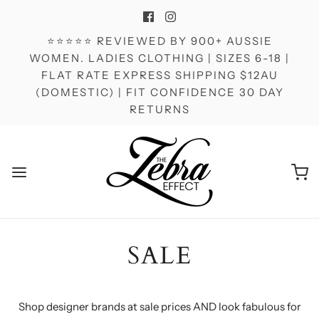
⭐⭐⭐⭐⭐ REVIEWED BY 900+ AUSSIE
WOMEN. LADIES CLOTHING | SIZES 6-18 |
FLAT RATE EXPRESS SHIPPING $12AU
(DOMESTIC) | FIT CONFIDENCE 30 DAY
RETURNS
SALE
Shop designer brands at sale prices AND look fabulous for