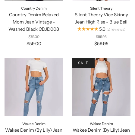
Country Denim
Silent Theory
Country Denim Relaxed
Silent Theory Vice Skinny
Mom Jean Vintage -
Jean High Rise - Blue Bell
★★★★★
Washed Black CDJD008
5.0
2
reviews
$79.00
$99.95
$59.00
$59.95
SALE
Wakee Denim
Wakee Denim
Wakee Denim (By Lily) Jean
Wakee Denim (By Lily) Jean