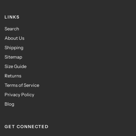
LINKS
Search
About Us
Shipping
Sitemap
Size Guide
Returns
Terms of Service
Privacy Policy
Blog
GET CONNECTED