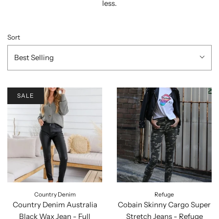
less.
Sort
Best Selling
SALE
Country Denim
Refuge
Country Denim Australia
Cobain Skinny Cargo Super
Black Wax Jean - Full
Stretch Jeans - Refuge