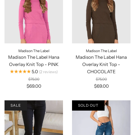
Madison The Label
Madison The Label
Madison The Label Hana
Madison The Label Hana
Overlay Knit Top - PINK
Overlay Knit Top -
★★★★★
5.0
CHOCOLATE
2
reviews
$75.00
$75.00
$69.00
$69.00
SALE
SOLD OUT