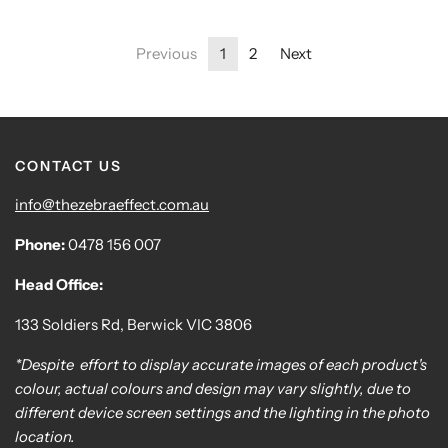
Previous
1
2
Next
CONTACT US
info@thezebraeffect.com.au
Phone:
0478 156 007
Head Office:
133 Soldiers Rd, Berwick VIC 3806
*Despite effort to display accurate images of each product's
colour, actual colours and design may vary slightly, due to
different device screen settings and the lighting in the photo
location.