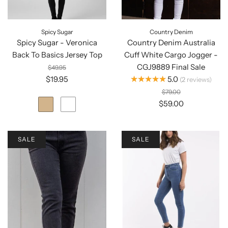
Spicy Sugar
Country Denim
Spicy Sugar - Veronica
Country Denim Australia
Back To Basics Jersey Top
Cuff White Cargo Jogger -
CGJ9889 Final Sale
$49.95
★★★★★
$19.95
5.0
2
reviews
$79.00
$59.00
SALE
SALE