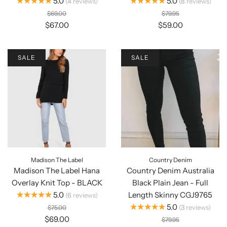
★★★★★
★★★★★
5.0
5.0
4
reviews
8
reviews
$69.00
$79.95
$67.00
$59.00
SALE
SALE
Madison The Label
Country Denim
Madison The Label Hana
Country Denim Australia
Overlay Knit Top - BLACK
Black Plain Jean - Full
★★★★★
5.0
Length Skinny CGJ9765
6
reviews
★★★★★
5.0
3
reviews
$75.00
$69.00
$79.95