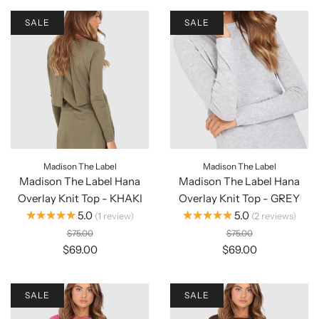
SALE
SALE
Madison The Label
Madison The Label
Madison The Label Hana
Madison The Label Hana
Overlay Knit Top - KHAKI
Overlay Knit Top - GREY
★★★★★
★★★★★
5.0
5.0
1
review
2
reviews
$75.00
$75.00
$69.00
$69.00
SALE
SALE