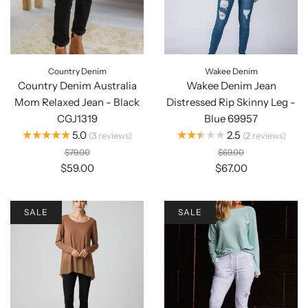
Country Denim
Wakee Denim
Country Denim Australia
Wakee Denim Jean
Mom Relaxed Jean - Black
Distressed Rip Skinny Leg -
CGJ1319
Blue 69957
★★★★★
★★★★★
5.0
2.5
3
reviews
2
reviews
$79.00
$69.00
$59.00
$67.00
SALE
SALE