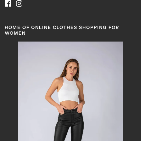
HOME OF ONLINE CLOTHES SHOPPING FOR
WOMEN