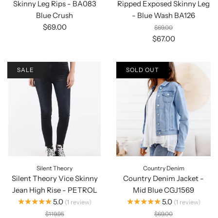
Skinny Leg Rips - BA083
Ripped Exposed Skinny Leg
Blue Crush
- Blue Wash BA126
$69.00
$69.00
$67.00
SALE
SOLD OUT
Silent Theory
Country Denim
Silent Theory Vice Skinny
Country Denim Jacket -
Jean High Rise - PETROL
Mid Blue CGJ1569
★★★★★
★★★★★
5.0
5.0
1
review
1
review
$119.95
$69.00