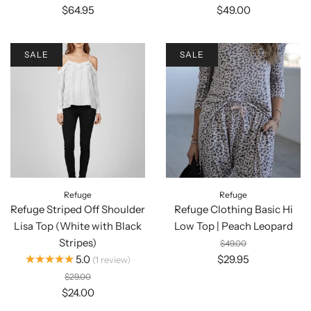
$64.95
$49.00
SALE
SALE
Refuge
Refuge
Refuge Striped Off Shoulder
Refuge Clothing Basic Hi
Lisa Top (White with Black
Low Top | Peach Leopard
Stripes)
$49.00
★★★★★
5.0
$29.95
1
review
$29.00
$24.00