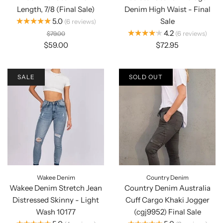
Length, 7/8 (Final Sale)
Denim High Waist - Final
★★★★★
5.0
Sale
6
reviews
★★★★★
4.2
6
reviews
$79.00
$59.00
$72.95
SALE
SOLD OUT
Wakee Denim
Country Denim
Wakee Denim Stretch Jean
Country Denim Australia
Distressed Skinny - Light
Cuff Cargo Khaki Jogger
Wash 10177
(cgj9952) Final Sale