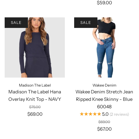
$59.00
SALE
SALE
Madison The Label
Wakee Denim
Madison The Label Hana
Wakee Denim Stretch Jean
Overlay Knit Top - NAVY
Ripped Knee Skinny - Blue
60048
$75.00
★★★★★
$69.00
5.0
2
reviews
$69.00
$67.00