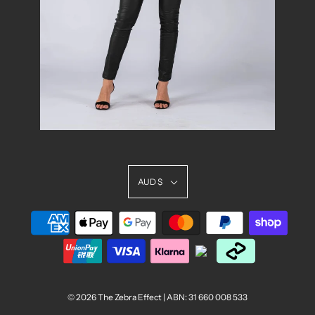
AUD $
© 2026 The Zebra Effect
| ABN: 31 660 008 533