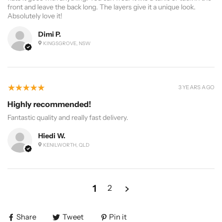
front and leave the back long. The layers give it a unique look.
Absolutely love it!
Dimi P.
KINGSGROVE, NSW
5
★★★★★
3 YEARS AGO
Highly recommended!
Fantastic quality and really fast delivery.
Hiedi W.
KENILWORTH, QLD
1
2
Share
Tweet
Pin it