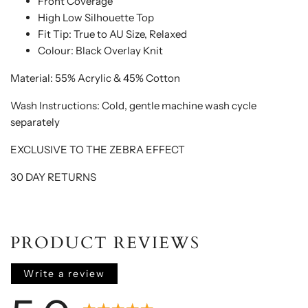
Front Coverage
High Low Silhouette Top
Fit Tip: True to AU Size, Relaxed
Colour: Black Overlay Knit
Material: 55% Acrylic & 45% Cotton
Wash Instructions: C
old, gentle machine wash cycle
separately
EXCLUSIVE TO THE ZEBRA EFFECT
30 DAY RETURNS
PRODUCT REVIEWS
Write a review