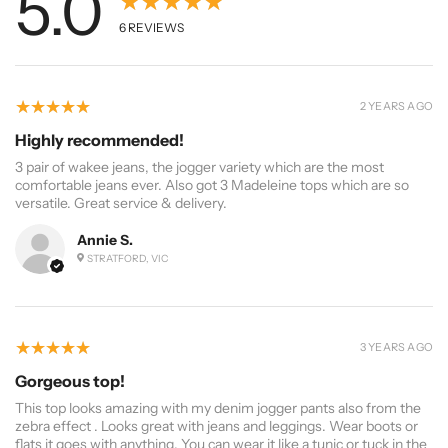
5.0
★★★★★
6
REVIEWS
5
★★★★★
2 YEARS AGO
Highly recommended!
3 pair of wakee jeans, the jogger variety which are the most
comfortable jeans ever. Also got 3 Madeleine tops which are so
versatile. Great service & delivery.
Annie S.
STRATFORD, VIC
5
★★★★★
3 YEARS AGO
Gorgeous top!
This top looks amazing with my denim jogger pants also from the
zebra effect . Looks great with jeans and leggings. Wear boots or
flats it goes with anything. You can wear it like a tunic or tuck in the