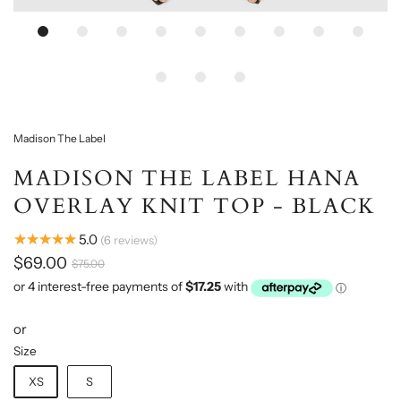
Madison The Label
MADISON THE LABEL HANA
OVERLAY KNIT TOP - BLACK
★★★★★
5.0
6
reviews
$69.00
$75.00
or
Size
XS
S