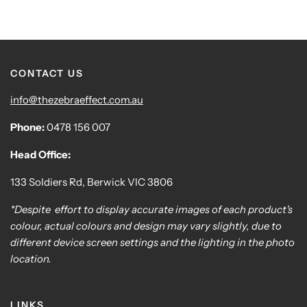
CONTACT US
info@thezebraeffect.com.au
Phone:
0478 156 007
Head Office:
133 Soldiers Rd, Berwick VIC 3806
*Despite effort to display accurate images of each product's
colour, actual colours and design may vary slightly, due to
different device screen settings and the lighting in the photo
location.
LINKS