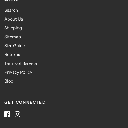
Search
About Us
Shipping
Sitemap
Size Guide
Returns
Terms of Service
Privacy Policy
Blog
GET CONNECTED