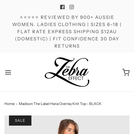
⭐⭐⭐⭐⭐ REVIEWED BY 900+ AUSSIE
WOMEN. LADIES CLOTHING | SIZES 6-18 |
FLAT RATE EXPRESS SHIPPING $12AU
(DOMESTIC) | FIT CONFIDENCE 30 DAY
RETURNS
Home
›
Madison The Label Hana Overlay Knit Top - BLACK
SALE