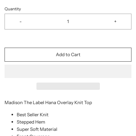
Quantity
-
+
Add to Cart
Madison The Label Hana Overlay Knit Top
Best Seller Knit
Stepped Hem
Super Soft Material