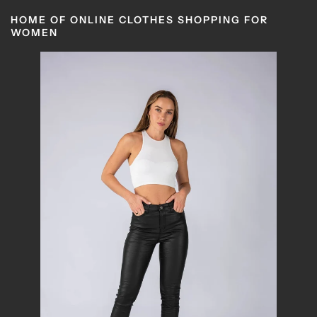
HOME OF ONLINE CLOTHES SHOPPING FOR
WOMEN