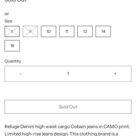
or
Size
8
9
10
11
12
14
16
Quantity
-
+
Sold Out
Refuge Denim high waist cargo Cobain jeans in CAMO print.
Limited high-rise jeans design. This clothing brand is a