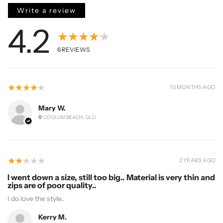
Write a review
4.2
★★★★★
6
REVIEWS
4
★★★★★
10 MONTHS AGO
Mary W.
COOLUM BEACH, QLD
2
★★★★★
2 YEARS AGO
I went down a size, still too big.. Material is very thin and
zips are of poor quality..
I do love the style..
Kerry M.