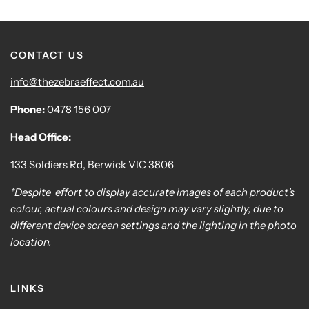
CONTACT US
info@thezebraeffect.com.au
Phone:
0478 156 007
Head Office:
133 Soldiers Rd, Berwick VIC 3806
*Despite effort to display accurate images of each product's
colour, actual colours and design may vary slightly, due to
different device screen settings and the lighting in the photo
location.
LINKS