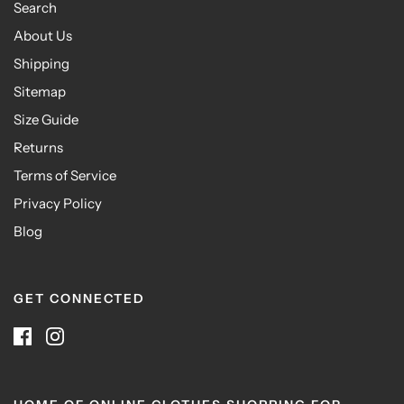
Search
About Us
Shipping
Sitemap
Size Guide
Returns
Terms of Service
Privacy Policy
Blog
GET CONNECTED