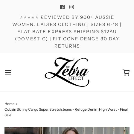
⭐⭐⭐⭐⭐ REVIEWED BY 900+ AUSSIE
WOMEN. LADIES CLOTHING | SIZES 6-18 |
FLAT RATE EXPRESS SHIPPING $12AU
(DOMESTIC) | FIT CONFIDENCE 30 DAY
RETURNS
Home
›
Cobain Skinny Cargo Super Stretch Jeans - Refuge Denim High Waist - Final
Sale