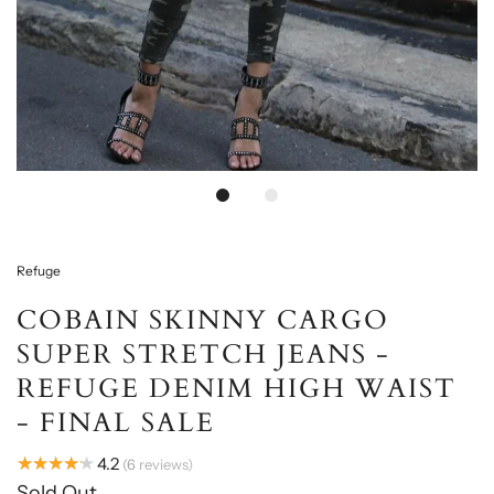
Loading...
Refuge
COBAIN SKINNY CARGO
SUPER STRETCH JEANS -
REFUGE DENIM HIGH WAIST
- FINAL SALE
★★★★★
4.2
6
reviews
Sold Out