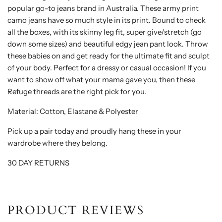
popular go-to jeans brand in Australia. These army print
camo jeans have so much style in its print. Bound to check
all the boxes, with its skinny leg fit, super give/stretch (go
down some sizes) and beautiful edgy jean pant look. Throw
these babies on and get ready for the ultimate fit and sculpt
of your body. Perfect for a dressy or casual occasion! If you
want to show off what your mama gave you, then these
Refuge threads are the right pick for you.
Material: Cotton, Elastane & Polyester
Pick up a pair today and proudly hang these in your
wardrobe where they belong.
30 DAY RETURNS
PRODUCT REVIEWS