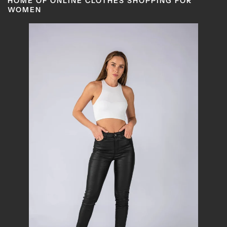
HOME OF ONLINE CLOTHES SHOPPING FOR
WOMEN