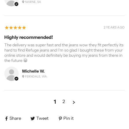
NAIRNE, SA
5
★★★★★
2 YEARS AGO
Highly recommended!
The delivery was super fast and the jeans wow they fit perfectly its
hard to find Refuge jeans and I'm so glad I bought these from your
online store and would definitely be buying my jeans from there in
the future 😀
Michelle W.
FERNDALE, WA
1
2
Share
Tweet
Pin it