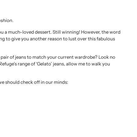
ashion
.
t you a much-loved dessert. Still winning! However, the word
ng to give you another reason to lust over this fabulous
w pair of jeans to match your current wardrobe? Look no
f Refuge’s range of ‘Gelato’ jeans, allow me to walk you
we should check off in our minds: