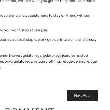
th be told, we love what you get for the price - and that’s
ffordable and allows customers to stay on-trend without
nd you won’t stop at one pair.
ar as a casual staple, work get-up, into a chic and dressy
enim heaven
,
gelato legs
,
gelato legs jean
,
jeans stop
,
er
,
onyx gelato legs
,
refuge clothing
,
refuge denim
,
refuge
s
Next Post