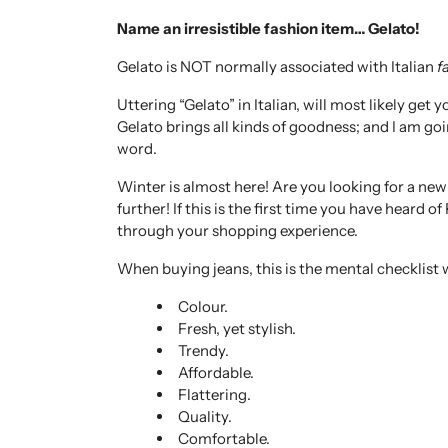
Name an irresistible fashion item… Gelato!
Gelato is NOT normally associated with Italian
f
Uttering “Gelato” in Italian, will most likely ge
Gelato brings all kinds of goodness; and I am goi
word.
Winter is almost here! Are you looking for a ne
further! If this is the first time you have heard o
through your shopping experience.
When buying jeans, this is the mental checklist 
Colour.
Fresh, yet stylish.
Trendy.
Affordable.
Flattering.
Quality.
Comfortable.