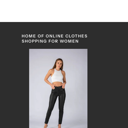
HOME OF ONLINE CLOTHES
SHOPPING FOR WOMEN