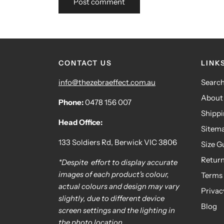
CONTACT US
LINK
info@thezebraeffect.com.au
Searc
About
Phone:
0478 156 007
Shipp
Head Office:
Sitem
133 Soldiers Rd, Berwick VIC 3806
Size G
Retur
*Despite effort to display accurate
images of each product's colour,
Terms 
actual colours and design may vary
Privac
slightly, due to different device
Blog
screen settings and the lighting in
the photo location.