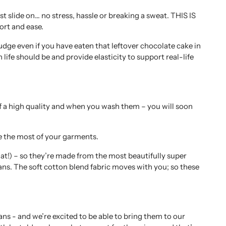
st slide on… no stress, hassle or breaking a sweat. THIS IS
rt and ease.
udge even if you have eaten that leftover chocolate cake in
in life should be and provide elasticity to support real-life
of a high quality and when you wash them – you will soon
e the most of your garments.
hat!) – so they’re made from the most beautifully super
jeans. The soft cotton blend fabric moves with you; so these
ns - and we’re excited to be able to bring them to our