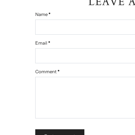
LEAVE 
Name
*
Email
*
Comment
*