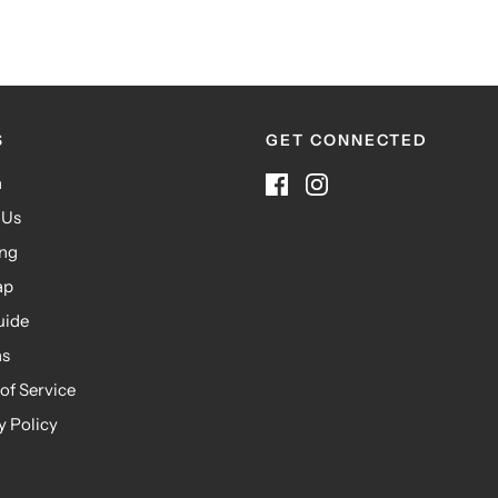
S
GET CONNECTED
h
 Us
ing
ap
uide
ns
of Service
y Policy