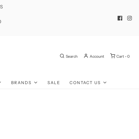
ES
0
Search
Account
Cart -
0
BRANDS
SALE
CONTACT US