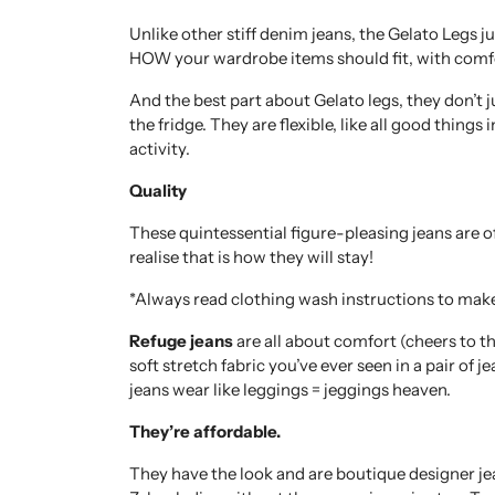
Unlike other stiff denim jeans, the Gelato Legs ju
HOW your wardrobe items should fit, with comfo
And the best part about Gelato legs, they don’t j
the fridge. They are flexible, like all good things 
activity.
Quality
These quintessential figure-pleasing jeans are 
realise that is how they will stay!
*Always read clothing wash instructions to mak
Refuge jeans
are all about comfort (cheers to t
soft stretch fabric you’ve ever seen in a pair of 
jeans wear like leggings = jeggings heaven.
They’re affordable.
They have the look and are boutique designer jea