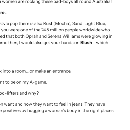
ra women are rocking these bad-boys all round Australia!
re
…
yle pop there is also Rust (Mocha), Sand, Light Blue,
f you were one of the 24.5 million people worldwide who
d that both Oprah and Serena Williams were glowing in
o come then, I would also get your hands on
Blush
- which
k into a room… or make an entrance.
ant to be on my A-game.
od-lifters and why?
want and how they want to feel in jeans. They have
e positives by hugging a woman’s body in the right places