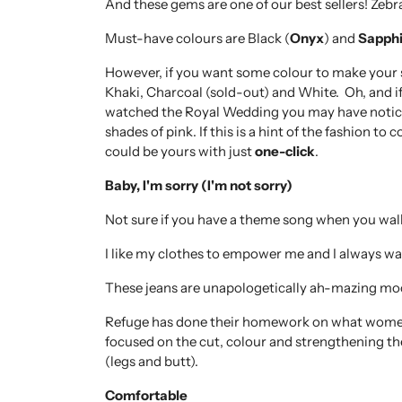
And these gems are one of our best sellers! Zeb
Must-have colours are Black (
Onyx
) and
Sapphi
However, if you want some colour to make your st
Khaki, Charcoal (sold-out) and White. Oh, and i
watched the Royal Wedding you may have notice
shades of pink. If this is a hint of the fashion t
could be yours with just
one-click
.
Baby, I'm sorry (I'm not sorry)
Not sure if you have a theme song when you wal
I like my clothes to empower me and I always w
These jeans are unapologetically ah-mazing mo
Refuge has done their homework on what women 
focused on the cut, colour and strengthening th
(legs and butt).
Comfortable