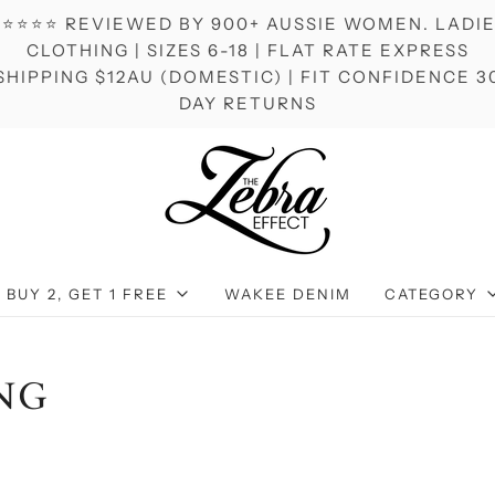
⭐⭐⭐⭐ REVIEWED BY 900+ AUSSIE WOMEN. LADI
CLOTHING | SIZES 6-18 | FLAT RATE EXPRESS
SHIPPING $12AU (DOMESTIC) | FIT CONFIDENCE 3
DAY RETURNS
BUY 2, GET 1 FREE
WAKEE DENIM
CATEGORY
NG