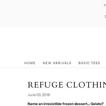
⭐
HOME
NEW ARRIVALS
BASIC TEES
REFUGE CLOTHI
June 03, 2018
Name an irresistible frozen dessert… Gelato?