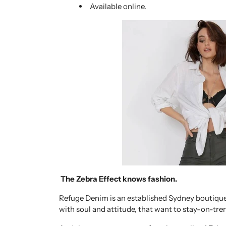
Available online.
The Zebra Effect knows fashion.
Refuge Denim is an established Sydney boutique
with soul and attitude, that want to stay-on-tre