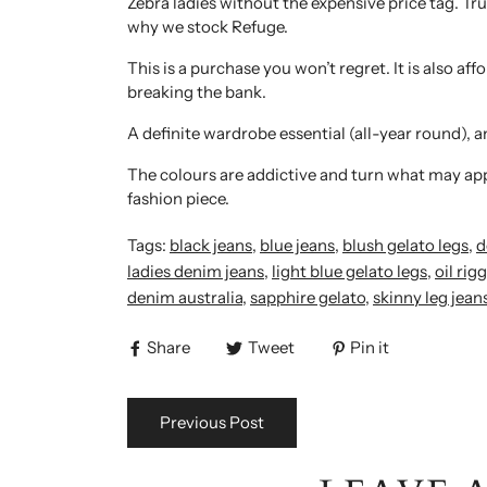
Zebra ladies without the expensive price tag. Tru
why we stock Refuge.
This is a purchase you won’t regret. It is also a
breaking the bank.
A definite wardrobe essential (all-year round), a
The colours are addictive and turn what may appe
fashion piece.
Tags:
black jeans
,
blue jeans
,
blush gelato legs
,
d
ladies denim jeans
,
light blue gelato legs
,
oil rigg
denim australia
,
sapphire gelato
,
skinny leg jean
Share
Tweet
Pin it
Previous Post