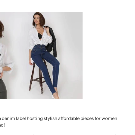
 denim label hosting stylish affordable pieces for women
nd!