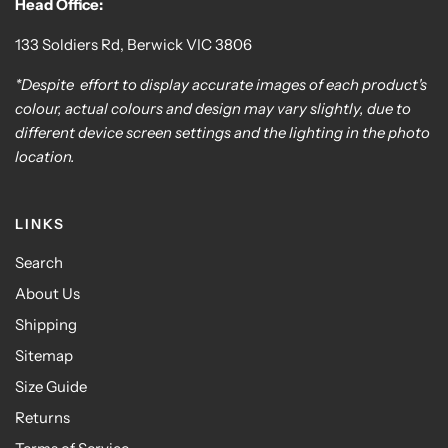
Head Office:
133 Soldiers Rd, Berwick VIC 3806
*Despite effort to display accurate images of each product's
colour, actual colours and design may vary slightly, due to
different device screen settings and the lighting in the photo
location.
LINKS
Search
About Us
Shipping
Sitemap
Size Guide
Returns