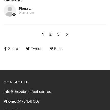
Fiona L.
NHILL, VIC
1
2
3
Share
Tweet
Pin it
CONTACT US
info@thezebraeffect.com.au
Phone:
0478 156 007