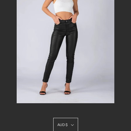
AUD $