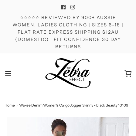
⭐⭐⭐⭐⭐ REVIEWED BY 900+ AUSSIE
WOMEN. LADIES CLOTHING | SIZES 6-18 |
FLAT RATE EXPRESS SHIPPING $12AU
(DOMESTIC) | FIT CONFIDENCE 30 DAY
RETURNS
Home
›
Wakee Denim Women's Cargo Jogger Skinny - Black Beauty 10109