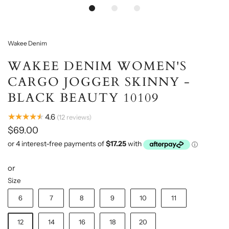
Loading...
Wakee Denim
WAKEE DENIM WOMEN'S
CARGO JOGGER SKINNY -
BLACK BEAUTY 10109
★★★★★
4.6
12
reviews
$69.00
or
Size
6
7
8
9
10
11
12
14
16
18
20