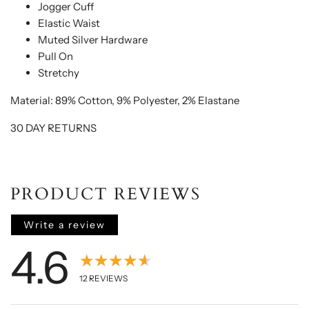
Jogger Cuff
Elastic Waist
Muted Silver Hardware
Pull On
Stretchy
Material: 89% Cotton, 9% Polyester, 2% Elastane
30 DAY RETURNS
PRODUCT REVIEWS
Write a review
4.6
★★★★★
12
REVIEWS