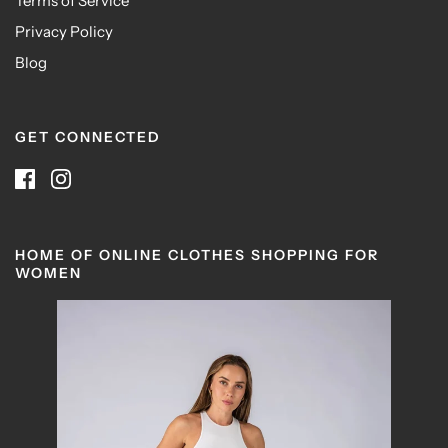
Terms of Service
Privacy Policy
Blog
GET CONNECTED
HOME OF ONLINE CLOTHES SHOPPING FOR
WOMEN