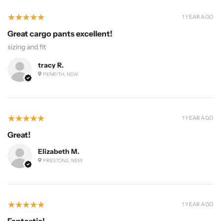
5
★★★★★
1 YEAR AGO
Great cargo pants excellent!
sizing and fit
tracy R.
PENRITH, NSW
5
★★★★★
1 YEAR AGO
Great!
Elizabeth M.
PRESTONS, NSW
5
★★★★★
1 YEAR AGO
Fantastic!