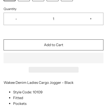
Quantity
-
+
Add to Cart
Wakee Denim Ladies Cargo Jogger - Black
Style Code: 10109
Fitted
Pockets