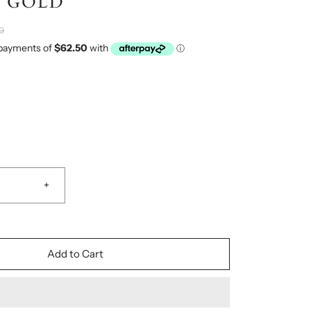
 GOLD
0
+
Add to Cart