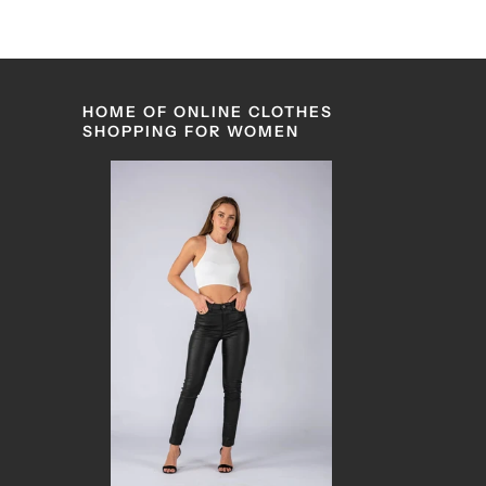
HOME OF ONLINE CLOTHES
SHOPPING FOR WOMEN