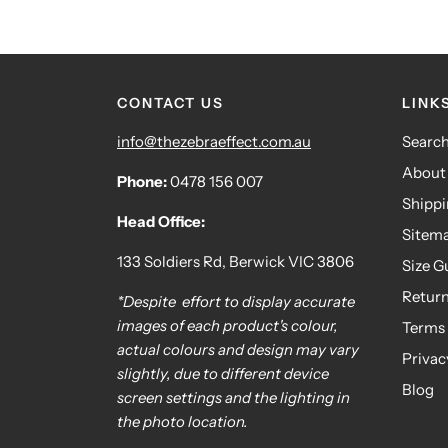
CONTACT US
LINK
info@thezebraeffect.com.au
Searc
About
Phone:
0478 156 007
Shipp
Head Office:
Sitem
133 Soldiers Rd, Berwick VIC 3806
Size G
Retur
*Despite effort to display accurate
images of each product's colour,
Terms 
actual colours and design may vary
Privac
slightly, due to different device
Blog
screen settings and the lighting in
the photo location.