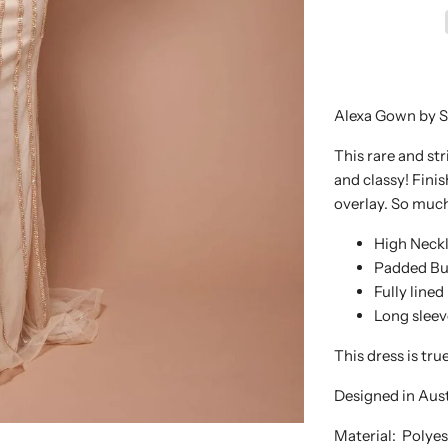
Alexa Gown by S
This rare and st
and classy! Fini
overlay. So much
High Neckl
Padded Bu
Fully lined
Long sleev
This dress is tru
Designed in Aust
Material: Polyes