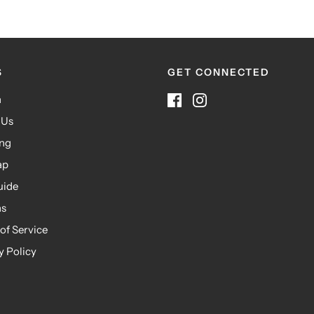
S
GET CONNECTED
h
 Us
ing
ap
uide
ns
of Service
y Policy