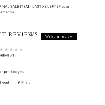
INAL SALE ITEM - LAST XS LEFT (Please
rements)
T REVIEWS
Write a review
★★★★★
0
REVIEWS
his product yet.
Tweet
Pin it