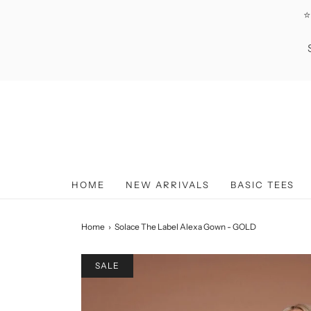
⭐
HOME
NEW ARRIVALS
BASIC TEES
Home
›
Solace The Label Alexa Gown - GOLD
SALE