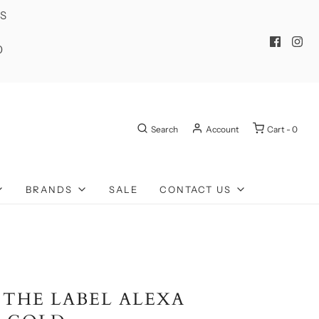
ES
0
Search
Account
Cart -
0
BRANDS
SALE
CONTACT US
 THE LABEL ALEXA