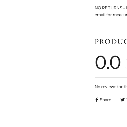
NO RETURNS - F
email for measu
PRODUC
0.0
No reviews for t
Share