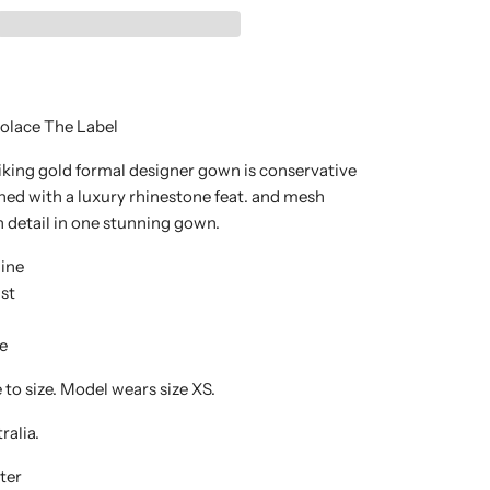
olace The Label
riking gold formal designer gown is conservative
shed with a luxury rhinestone feat. and mesh
 detail in one stunning gown.
ine
st
e
e to size. Model wears size XS.
ralia.
ter