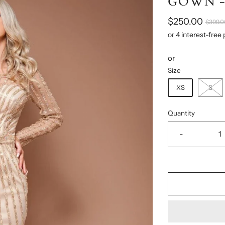
GOWN -
$250.00
$399.0
or
Size
XS
S
Quantity
-