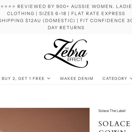
⭐⭐⭐⭐ REVIEWED BY 900+ AUSSIE WOMEN. LADI
CLOTHING | SIZES 6-18 | FLAT RATE EXPRESS
SHIPPING $12AU (DOMESTIC) | FIT CONFIDENCE 3
DAY RETURNS
BUY 2, GET 1 FREE
WAKEE DENIM
CATEGORY
Solace The Label
SOLACE