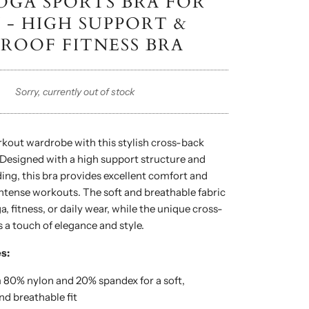
OGA SPORTS BRA FOR
- HIGH SUPPORT &
ROOF FITNESS BRA
Sorry, currently out of stock
kout wardrobe with this stylish cross-back
 Designed with a high support structure and
ng, this bra provides excellent comfort and
ntense workouts. The soft and breathable fabric
ga, fitness, or daily wear, while the unique cross-
 a touch of elegance and style.
s:
80% nylon and 20% spandex for a soft,
nd breathable fit