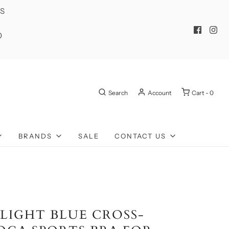
ES
0
Search
Account
Cart -
0
BRANDS
SALE
CONTACT US
 LIGHT BLUE CROSS-