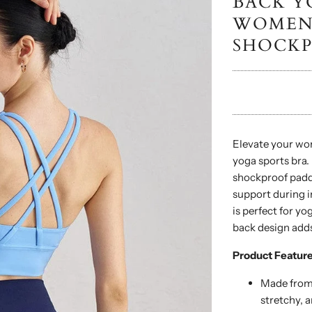
BACK Y
WOMEN 
SHOCKP
Elevate your wor
yoga sports bra.
shockproof paddi
support during i
is perfect for yo
back design adds
Product Feature
Made from 
stretchy, a