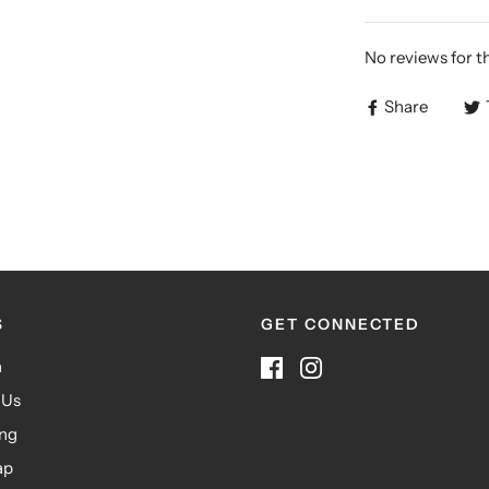
No reviews for t
Share
S
GET CONNECTED
h
 Us
ing
ap