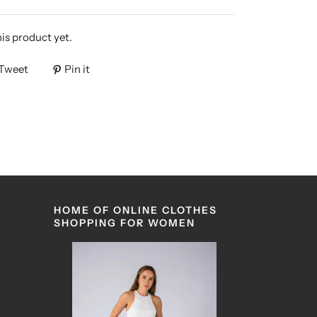
his product yet.
Tweet
Pin it
HOME OF ONLINE CLOTHES
SHOPPING FOR WOMEN