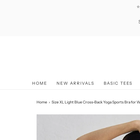
⭐
HOME
NEW ARRIVALS
BASIC TEES
Home
›
Size XL Light Blue Cross-Back Yoga Sports Bra for