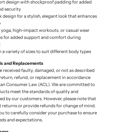
rt design with shockproof padding for added
d security
 design for a stylish, elegant look that enhances
e
r yoga, high-impact workouts, or casual wear
s for added support and comfort during
t
n a variety of sizes to suit different body types
ds and Replacements
e received faulty, damaged, or not as described
a return, refund, or replacement in accordance
lian Consumer Law (ACL). We are committed to
ducts meet the standards of quality and
cted by our customers. However, please note that
 returns or provide refunds for change of mind.
u to carefully consider your purchase to ensure
eds and expectations.
rame