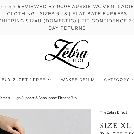
⭐⭐⭐⭐ REVIEWED BY 900+ AUSSIE WOMEN. LADI
CLOTHING | SIZES 6-18 | FLAT RATE EXPRESS
SHIPPING $12AU (DOMESTIC) | FIT CONFIDENCE 3
DAY RETURNS
BUY 2, GET 1 FREE
WAKEE DENIM
CATEGORY
 Women - High Support & Shockproof Fitness Bra
The Zebra Effect
SIZE XL