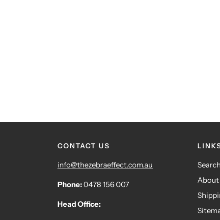
CONTACT US
LINK
info@thezebraeffect.com.au
Searc
About
Phone:
0478 156 007
Shipp
Head Office:
Sitem