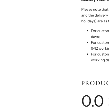
Please note that
and the deliver
holidays) are as 
For custom
days;
For custom
9-12 worki
For custom
working da
PRODUC
0.0