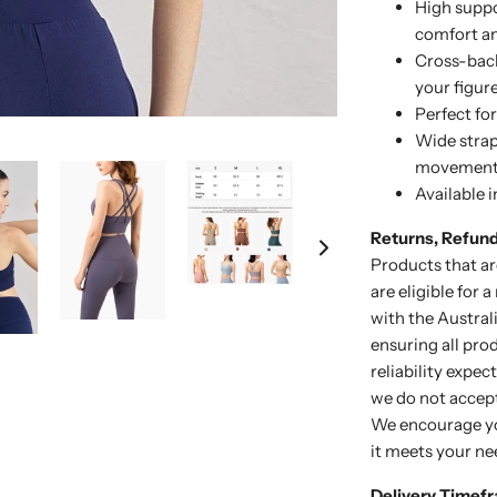
High suppo
comfort an
Cross-back
your figur
Perfect fo
Wide strap
movemen
Available i
Returns, Refun
Products that ar
are eligible for 
with the Austra
ensuring all pro
reliability expe
we do not accept
We encourage yo
it meets your ne
Delivery Timef