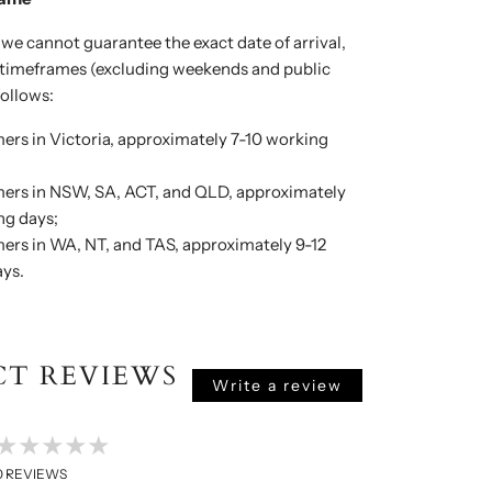
 we cannot guarantee the exact date of arrival,
y timeframes (excluding weekends and public
follows:
ers in Victoria, approximately 7-10 working
ers in NSW, SA, ACT, and QLD, approximately
ng days;
ers in WA, NT, and TAS, approximately 9-12
ys.
T REVIEWS
Write a review
★★★★★
0
REVIEWS