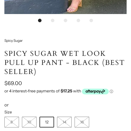
Spicy Sugar
SPICY SUGAR WET LOOK
PULL UP PANT - BLACK (BEST
SELLER)
$69.00
or
Size
8
10
12
14
16