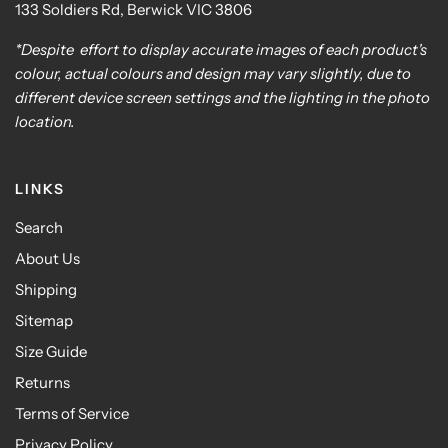
133 Soldiers Rd, Berwick VIC 3806
*Despite effort to display accurate images of each product's
colour, actual colours and design may vary slightly, due to
different device screen settings and the lighting in the photo
location.
LINKS
Search
About Us
Shipping
Sitemap
Size Guide
Returns
Terms of Service
Privacy Policy