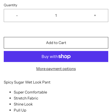
Quantity
-
+
Add to Cart
More payment options
Spicy Sugar Wet Look Pant
Super Comfortable
Stretch Fabric
Shine Look
Pull Up