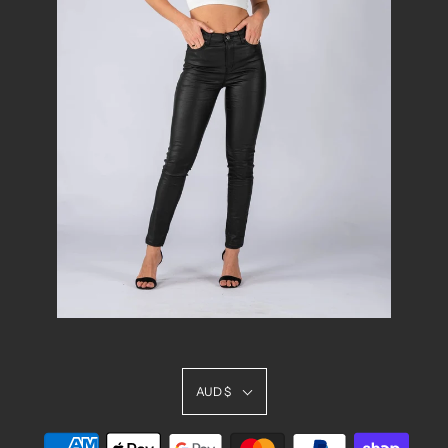
AUD $