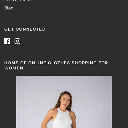
Blog
GET CONNECTED
HOME OF ONLINE CLOTHES SHOPPING FOR
WOMEN