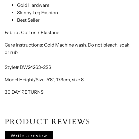
Gold Hardware
Skinny Leg Fashion
Best Seller
Fabric : Cotton / Elastane
Care Instructions: Cold Machine wash. Do not bleach, soak
or rub.
Style# BW24263-2SS
Model Height/Size: 5'8", 173cm, size 8
30 DAY RETURNS
PRODUCT REVIEWS
Write a review