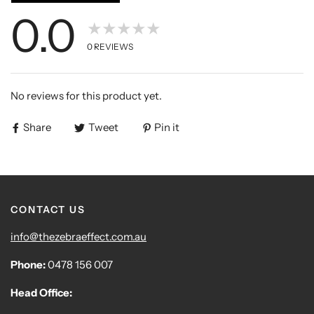
0.0
★★★★★
0
REVIEWS
No reviews for this product yet.
Share
Tweet
Pin it
CONTACT US
info@thezebraeffect.com.au
Phone:
0478 156 007
Head Office: