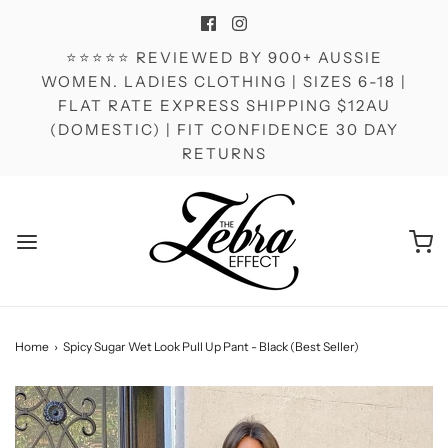
⭐⭐⭐⭐⭐ REVIEWED BY 900+ AUSSIE
WOMEN. LADIES CLOTHING | SIZES 6-18 |
FLAT RATE EXPRESS SHIPPING $12AU
(DOMESTIC) | FIT CONFIDENCE 30 DAY
RETURNS
Home
›
Spicy Sugar Wet Look Pull Up Pant - Black (Best Seller)