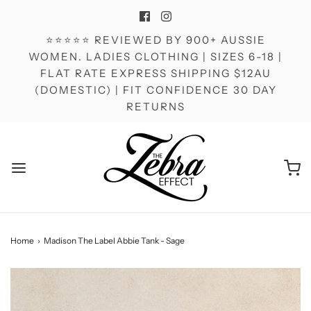
⭐⭐⭐⭐⭐ REVIEWED BY 900+ AUSSIE
WOMEN. LADIES CLOTHING | SIZES 6-18 |
FLAT RATE EXPRESS SHIPPING $12AU
(DOMESTIC) | FIT CONFIDENCE 30 DAY
RETURNS
Home
›
Madison The Label Abbie Tank - Sage