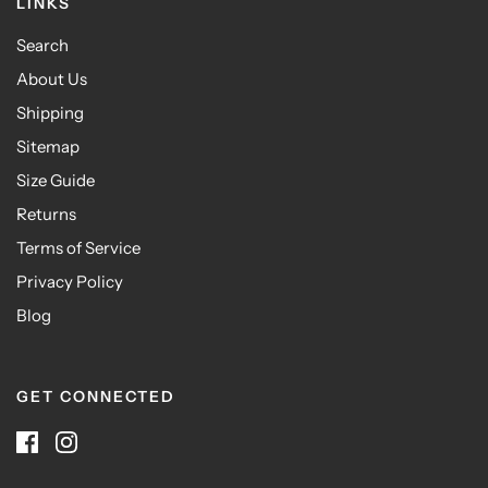
LINKS
Search
About Us
Shipping
Sitemap
Size Guide
Returns
Terms of Service
Privacy Policy
Blog
GET CONNECTED