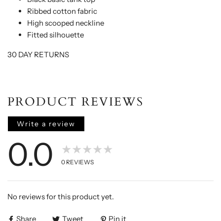
Ribbed cotton fabric
High scooped neckline
Fitted silhouette
30 DAY RETURNS
PRODUCT REVIEWS
Write a review
0.0
★★★★★
0
REVIEWS
No reviews for this product yet.
Share
Tweet
Pin it