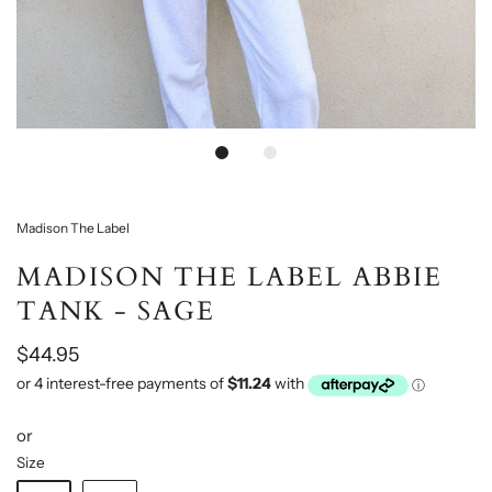
Madison The Label
MADISON THE LABEL ABBIE
TANK - SAGE
$44.95
or
Size