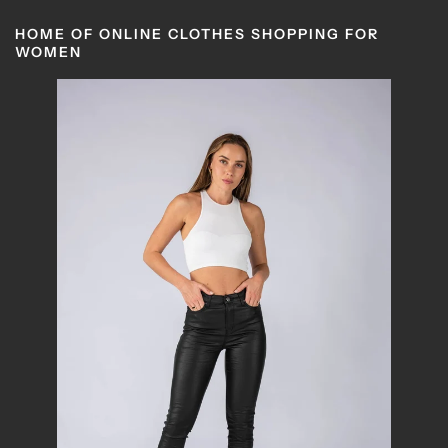
HOME OF ONLINE CLOTHES SHOPPING FOR
WOMEN