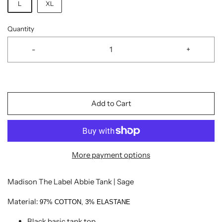
L
XL
Quantity
-
+
Add to Cart
More payment options
Madison The Label Abbie Tank | Sage
Material:
97% COTTON, 3% ELASTANE
Black basic tank top