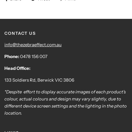
CONTACT US
info@thezebraeffect.com.au
Phone:
0478 156 007
Head Office:
133 Soldiers Rd, Berwick VIC 3806
*Despite effort to display accurate images of each product's
colour, actual colours and design may vary slightly, due to
different device screen settings and the lighting in the photo
location.