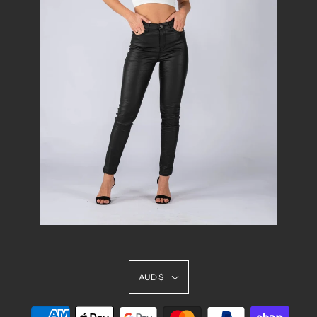
AUD $