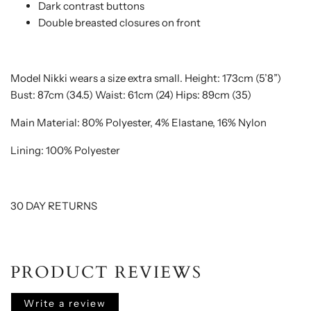
Dark contrast buttons
Double breasted closures on front
Model Nikki wears a size extra small.
Height: 173cm (5’8”)
Bust: 87cm (34.5) Waist: 61cm (24) Hips: 89cm (35)
Main Material: 80% Polyester, 4% Elastane, 16% Nylon
Lining: 100% Polyester
30 DAY RETURNS
PRODUCT REVIEWS
Write a review