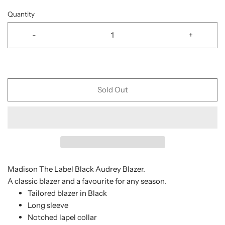
Quantity
-
+
Sold Out
Madison The Label Black Audrey Blazer.
A classic blazer and a favourite for any season.
Tailored blazer in Black
Long sleeve
Notched lapel collar