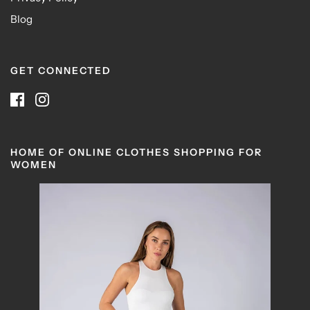
Blog
GET CONNECTED
HOME OF ONLINE CLOTHES SHOPPING FOR
WOMEN