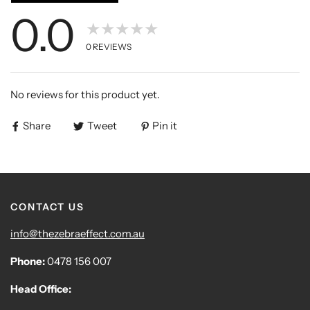
0.0
★★★★★
0
REVIEWS
No reviews for this product yet.
Share
Tweet
Pin it
CONTACT US
info@thezebraeffect.com.au
Phone:
0478 156 007
Head Office: