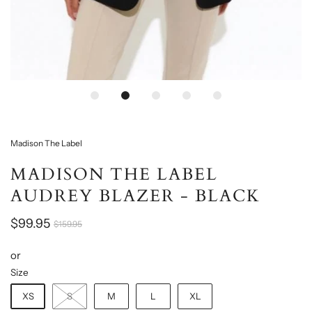
Loading...
Madison The Label
MADISON THE LABEL
AUDREY BLAZER - BLACK
$99.95
$159.95
or
Size
XS
S
M
L
XL