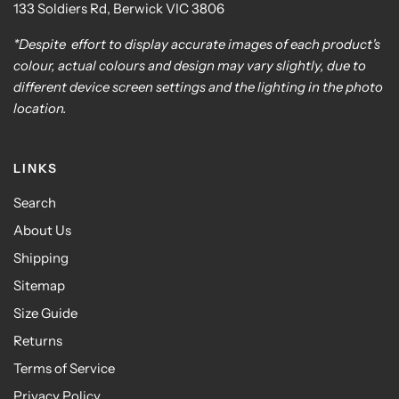
133 Soldiers Rd, Berwick VIC 3806
*Despite effort to display accurate images of each product's
colour, actual colours and design may vary slightly, due to
different device screen settings and the lighting in the photo
location.
LINKS
Search
About Us
Shipping
Sitemap
Size Guide
Returns
Terms of Service
Privacy Policy