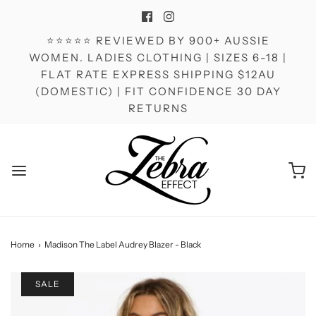
⭐⭐⭐⭐⭐ REVIEWED BY 900+ AUSSIE
WOMEN. LADIES CLOTHING | SIZES 6-18 |
FLAT RATE EXPRESS SHIPPING $12AU
(DOMESTIC) | FIT CONFIDENCE 30 DAY
RETURNS
Home
›
Madison The Label Audrey Blazer - Black
SALE