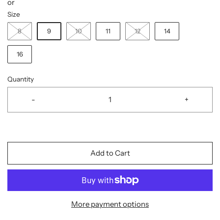
or
Size
8
9
10
11
12
14
16
Quantity
-
+
Add to Cart
More payment options