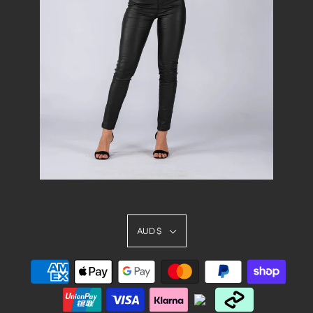
AUD $