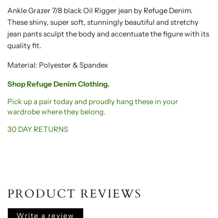
Ankle Grazer 7/8 black Oil Rigger jean by Refuge Denim.
These shiny, super soft, stunningly beautiful and stretchy
jean pants sculpt the body and accentuate the figure with its
quality fit.
Material: Polyester & Spandex
Shop Refuge Denim Clothing.
Pick up a pair today and proudly hang these in your
wardrobe where they belong.
30 DAY RETURNS
PRODUCT REVIEWS
Write a review