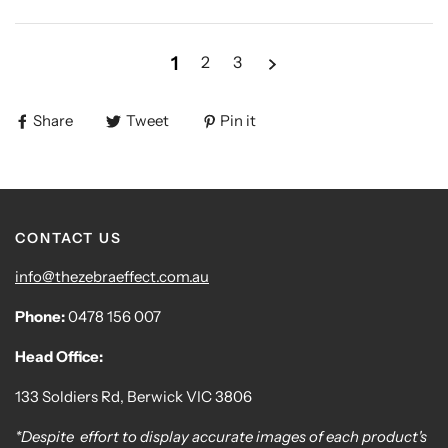
1
2
3
Share
Tweet
Pin it
CONTACT US
info@thezebraeffect.com.au
Phone:
0478 156 007
Head Office:
133 Soldiers Rd, Berwick VIC 3806
*Despite effort to display accurate images of each product's