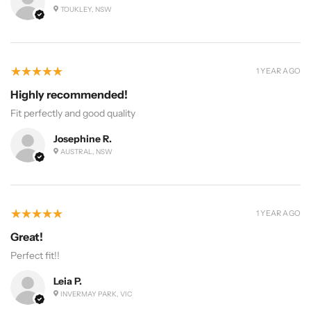
TOUKLEY, NSW
5
★★★★★
1 YEAR AGO
Highly recommended!
Fit perfectly and good quality
Josephine R.
AUSTRAL, NSW
5
★★★★★
1 YEAR AGO
Great!
Perfect fit!!
Leia P.
INVERMAY PARK, VIC