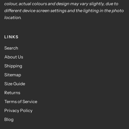
colour, actual colours and design may vary slightly, due to
different device screen settings and the lighting in the photo
location.
LINKS
Search
About Us
Shipping
Sitemap
Size Guide
Returns
Terms of Service
Privacy Policy
Blog