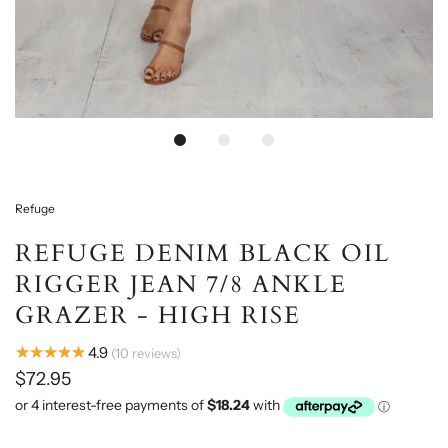
Loading...
Refuge
REFUGE DENIM BLACK OIL
RIGGER JEAN 7/8 ANKLE
GRAZER - HIGH RISE
★★★★★
4.9
10
reviews
$72.95