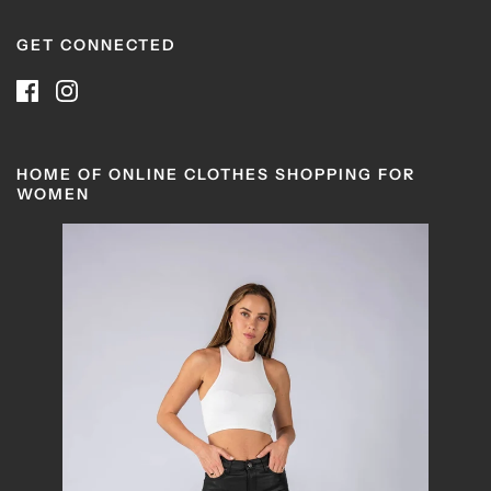
GET CONNECTED
HOME OF ONLINE CLOTHES SHOPPING FOR
WOMEN