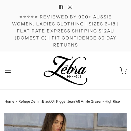
⭐⭐⭐⭐⭐ REVIEWED BY 900+ AUSSIE
WOMEN. LADIES CLOTHING | SIZES 6-18 |
FLAT RATE EXPRESS SHIPPING $12AU
(DOMESTIC) | FIT CONFIDENCE 30 DAY
RETURNS
Home
›
Refuge Denim Black Oil Rigger Jean 7/8 Ankle Grazer - High Rise