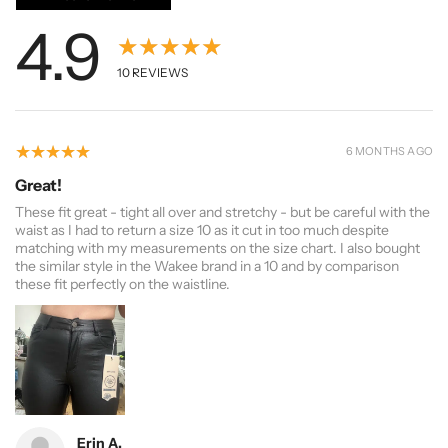
4.9
★★★★★
10
REVIEWS
5
★★★★★
6 MONTHS AGO
Great!
These fit great - tight all over and stretchy - but be careful with the
waist as I had to return a size 10 as it cut in too much despite
matching with my measurements on the size chart. I also bought
the similar style in the Wakee brand in a 10 and by comparison
these fit perfectly on the waistline.
Erin A.