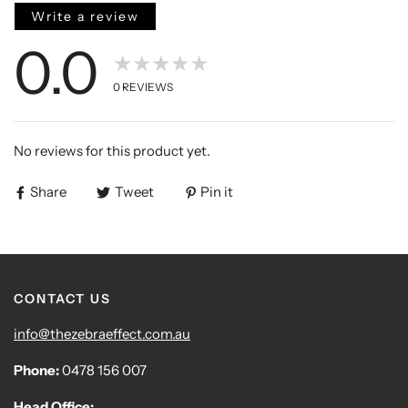
Write a review
0.0
★★★★★
0
REVIEWS
No reviews for this product yet.
Share
Tweet
Pin it
CONTACT US
info@thezebraeffect.com.au
Phone:
0478 156 007
Head Office: