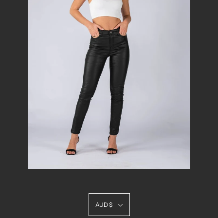
AUD $