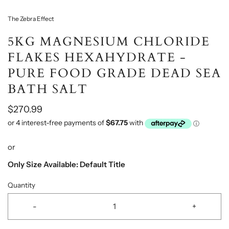
The Zebra Effect
5KG MAGNESIUM CHLORIDE
FLAKES HEXAHYDRATE -
PURE FOOD GRADE DEAD SEA
BATH SALT
$270.99
or
Only Size Available: Default Title
Quantity
-
+