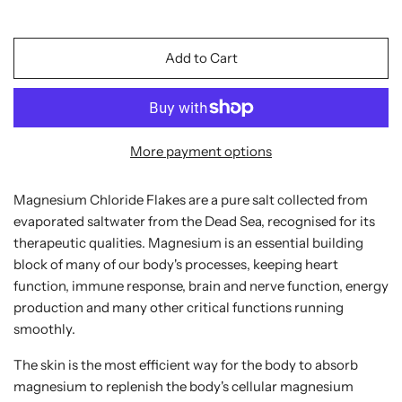
Add to Cart
More payment options
Magnesium Chloride Flakes are a pure salt collected from
evaporated saltwater from the Dead Sea, recognised for its
therapeutic qualities. Magnesium is an essential building
block of many of our body's processes, keeping heart
function, immune response, brain and nerve function, energy
production and many other critical functions running
smoothly.
The skin is the most efficient way for the body to absorb
magnesium to replenish the body's cellular magnesium