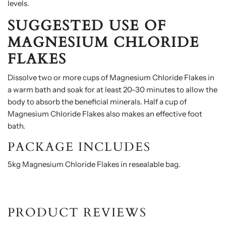
levels.
SUGGESTED USE
OF
MAGNESIUM CHLORIDE
FLAKES
Dissolve two or more cups of Magnesium Chloride Flakes in
a warm bath and soak for at least 20-30 minutes to allow the
body to absorb the beneficial minerals. Half a cup of
Magnesium Chloride Flakes also makes an effective foot
bath.
PACKAGE INCLUDES
5kg Magnesium Chloride Flakes in resealable bag.
PRODUCT REVIEWS