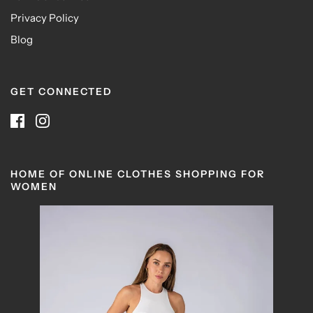
Privacy Policy
Blog
GET CONNECTED
HOME OF ONLINE CLOTHES SHOPPING FOR
WOMEN