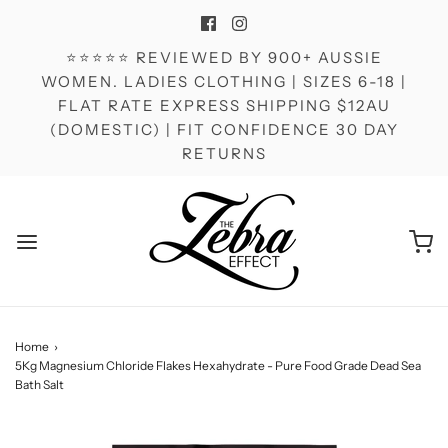
⭐⭐⭐⭐⭐ REVIEWED BY 900+ AUSSIE
WOMEN. LADIES CLOTHING | SIZES 6-18 |
FLAT RATE EXPRESS SHIPPING $12AU
(DOMESTIC) | FIT CONFIDENCE 30 DAY
RETURNS
Home
›
5Kg Magnesium Chloride Flakes Hexahydrate - Pure Food Grade Dead Sea
Bath Salt