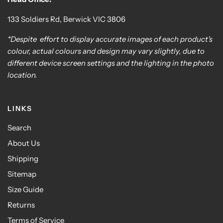
133 Soldiers Rd, Berwick VIC 3806
*Despite effort to display accurate images of each product's
colour, actual colours and design may vary slightly, due to
different device screen settings and the lighting in the photo
location.
LINKS
Search
About Us
Shipping
Sitemap
Size Guide
Returns
Terms of Service