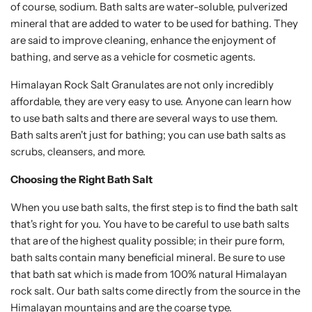
of course, sodium. Bath salts are water-soluble, pulverized
mineral that are added to water to be used for bathing. They
are said to improve cleaning, enhance the enjoyment of
bathing, and serve as a vehicle for cosmetic agents.
Himalayan Rock Salt Granulates are not only incredibly
affordable, they are very easy to use. Anyone can learn how
to use bath salts and there are several ways to use them.
Bath salts aren't just for bathing; you can use bath salts as
scrubs, cleansers, and more.
Choosing the Right Bath Salt
When you use bath salts, the first step is to find the bath salt
that's right for you. You have to be careful to use bath salts
that are of the highest quality possible; in their pure form,
bath salts contain many beneficial mineral. Be sure to use
that bath sat which is made from 100% natural Himalayan
rock salt. Our bath salts come directly from the source in the
Himalayan mountains and are the coarse type.