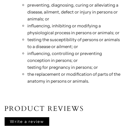
preventing, diagnosing, curing or alleviating a
disease, ailment, defect or injury in persons or
animals; or
influencing, inhibiting or modifying a
physiological process in persons or animals; or
testing the susceptibility of persons or animals
to a disease or ailment; or
influencing, controlling or preventing
conception in persons; or
testing for pregnancy in persons; or
the replacement or modification of parts of the
anatomy in persons or animals.
PRODUCT REVIEWS
Write a review