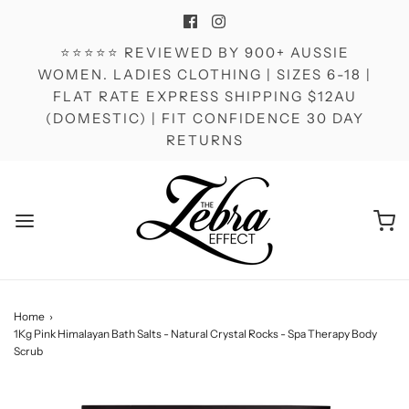
⭐⭐⭐⭐⭐ REVIEWED BY 900+ AUSSIE
WOMEN. LADIES CLOTHING | SIZES 6-18 |
FLAT RATE EXPRESS SHIPPING $12AU
(DOMESTIC) | FIT CONFIDENCE 30 DAY
RETURNS
Home
›
1Kg Pink Himalayan Bath Salts - Natural Crystal Rocks - Spa Therapy Body
Scrub