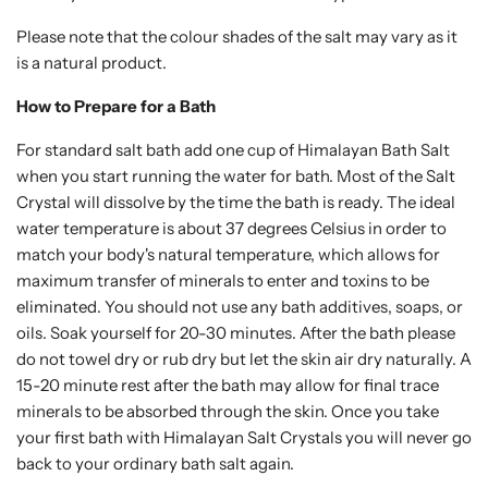
Please note that the colour shades of the salt may vary as it
is a natural product.
How to Prepare for a Bath
For standard salt bath add one cup of Himalayan Bath Salt
when you start running the water for bath. Most of the Salt
Crystal will dissolve by the time the bath is ready. The ideal
water temperature is about 37 degrees Celsius in order to
match your body's natural temperature, which allows for
maximum transfer of minerals to enter and toxins to be
eliminated. You should not use any bath additives, soaps, or
oils. Soak yourself for 20-30 minutes. After the bath please
do not towel dry or rub dry but let the skin air dry naturally. A
15-20 minute rest after the bath may allow for final trace
minerals to be absorbed through the skin. Once you take
your first bath with Himalayan Salt Crystals you will never go
back to your ordinary bath salt again.