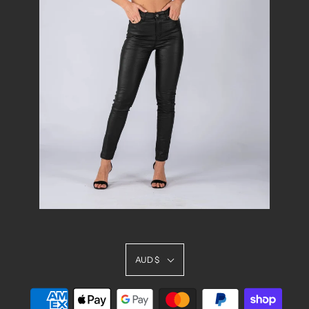
AUD $