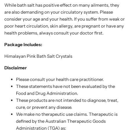
While bath salt has positive effect on many ailments, they
are also demanding on your circulatory system. Please
consider your age and your health. If you suffer from weak or
poor heart circulation, skin allergy, are pregnant or have any
health problems, always consult your doctor first.
Package Includes:
Himalayan Pink Bath Salt Crystals
Disclaimer
Please consult your health care practitioner.
These statements have not been evaluated by the
Food and Drug Administration.
These products are not intended to diagnose, treat,
cure, or prevent any disease.
We make no therapeutic use claims. Therapeutic is
defined by the Australian Therapeutic Goods
Administration (TGA) as: