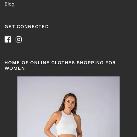
Blog
GET CONNECTED
HOME OF ONLINE CLOTHES SHOPPING FOR
WOMEN