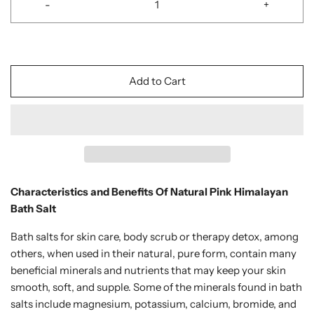
-
+
Add to Cart
Characteristics and Benefits Of Natural Pink Himalayan
Bath Salt
Bath salts for skin care, body scrub or therapy detox, among
others, when used in their natural, pure form, contain many
beneficial minerals and nutrients that may keep your skin
smooth, soft, and supple. Some of the minerals found in bath
salts include magnesium, potassium, calcium, bromide, and