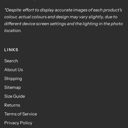
*Despite effort to display accurate images of each product's
colour, actual colours and design may vary slightly, due to
different device screen settings and the lighting in the photo
location.
LINKS
Search
About Us
Shipping
Sitemap
Size Guide
Returns
Terms of Service
Privacy Policy