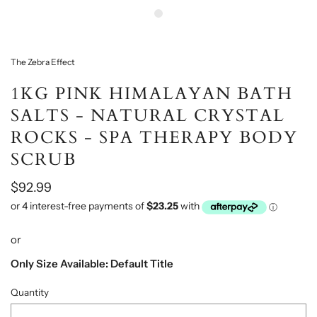
The Zebra Effect
1KG PINK HIMALAYAN BATH
SALTS - NATURAL CRYSTAL
ROCKS - SPA THERAPY BODY
SCRUB
$92.99
or
Only Size Available: Default Title
Quantity