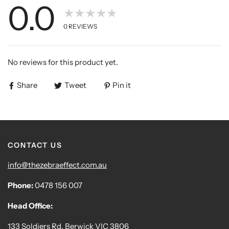
0.0
★★★★★
0
REVIEWS
No reviews for this product yet.
Share
Tweet
Pin it
CONTACT US
info@thezebraeffect.com.au
Phone:
0478 156 007
Head Office:
133 Soldiers Rd, Berwick VIC 3806