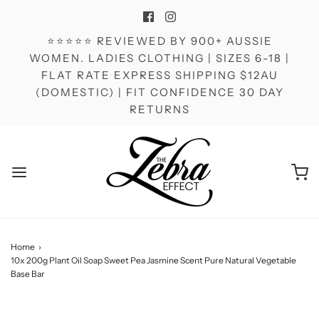
⭐⭐⭐⭐⭐ REVIEWED BY 900+ AUSSIE
WOMEN. LADIES CLOTHING | SIZES 6-18 |
FLAT RATE EXPRESS SHIPPING $12AU
(DOMESTIC) | FIT CONFIDENCE 30 DAY
RETURNS
Home
›
10x 200g Plant Oil Soap Sweet Pea Jasmine Scent Pure Natural Vegetable
Base Bar