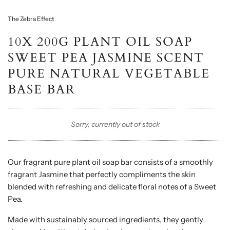
The Zebra Effect
10X 200G PLANT OIL SOAP
SWEET PEA JASMINE SCENT
PURE NATURAL VEGETABLE
BASE BAR
Sorry, currently out of stock
Our fragrant pure plant oil soap bar consists of a smoothly
fragrant Jasmine that perfectly compliments the skin
blended with refreshing and delicate floral notes of a Sweet
Pea.
Made with sustainably sourced ingredients, they gently