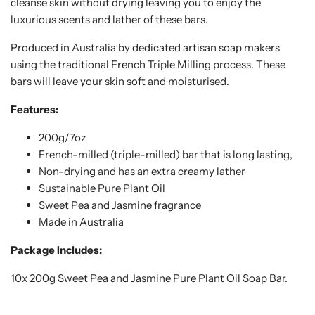
cleanse skin without drying leaving you to enjoy the
luxurious scents and lather of these bars.
Produced in Australia by dedicated artisan soap makers
using the traditional French Triple Milling process. These
bars will leave your skin soft and moisturised.
Features:
200g/7oz
French-milled (triple-milled) bar that is long lasting,
Non-drying and has an extra creamy lather
Sustainable Pure Plant Oil
Sweet Pea and Jasmine fragrance
Made in Australia
Package Includes:
10x 200g Sweet Pea and Jasmine Pure Plant Oil Soap Bar.