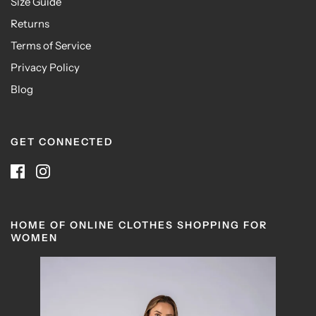
Size Guide
Returns
Terms of Service
Privacy Policy
Blog
GET CONNECTED
HOME OF ONLINE CLOTHES SHOPPING FOR
WOMEN