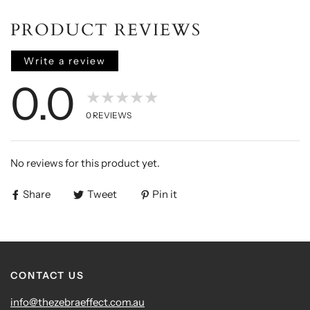
PRODUCT REVIEWS
Write a review
0.0
★★★★★
0
REVIEWS
No reviews for this product yet.
Share
Tweet
Pin it
CONTACT US
info@thezebraeffect.com.au