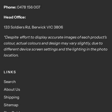
Phone:
0478 156 007
Head Office:
133 Soldiers Rd, Berwick VIC 3806
*Despite effort to display accurate images of each product's
colour, actual colours and design may vary slightly, due to
different device screen settings and the lighting in the photo
location.
LINKS
Search
About Us
Shipping
Sitemap