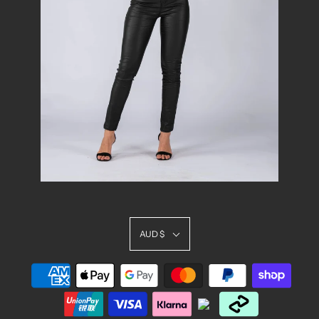
AUD $