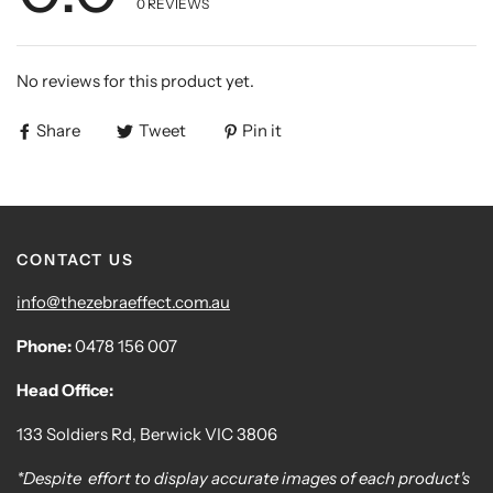
0
REVIEWS
No reviews for this product yet.
Share
Tweet
Pin it
CONTACT US
info@thezebraeffect.com.au
Phone:
0478 156 007
Head Office:
133 Soldiers Rd, Berwick VIC 3806
*Despite effort to display accurate images of each product's