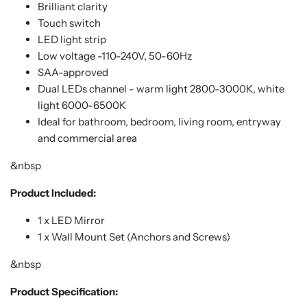
Brilliant clarity
Touch switch
LED light strip
Low voltage -110-240V, 50-60Hz
SAA-approved
Dual LEDs channel - warm light 2800-3000K, white
light 6000-6500K
Ideal for bathroom, bedroom, living room, entryway
and commercial area
&nbsp
Product Included:
1 x LED Mirror
1 x Wall Mount Set (Anchors and Screws)
&nbsp
Product Specification: