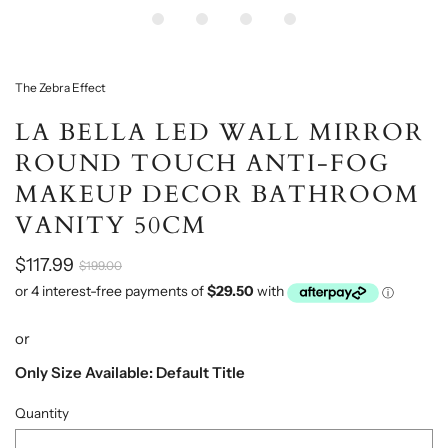
The Zebra Effect
LA BELLA LED WALL MIRROR
ROUND TOUCH ANTI-FOG
MAKEUP DECOR BATHROOM
VANITY 50CM
$117.99
$199.00
or
Only Size Available: Default Title
Quantity