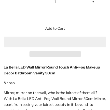
-
+
Add to Cart
La Bella LED Wall Mirror Round Touch Anti-Fog Makeup
Decor Bathroom Vanity 50cm
&nbsp
Mirror, mirror on the wall, who is the fairest of them all?
With La Bella LED Anti-Fog Wall Round Mirror 50cm Mirror,
apart from seeing your fairest beauty in it, beyond its