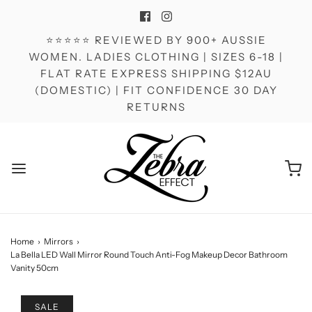
⭐⭐⭐⭐⭐ REVIEWED BY 900+ AUSSIE
WOMEN. LADIES CLOTHING | SIZES 6-18 |
FLAT RATE EXPRESS SHIPPING $12AU
(DOMESTIC) | FIT CONFIDENCE 30 DAY
RETURNS
Home
›
Mirrors
›
La Bella LED Wall Mirror Round Touch Anti-Fog Makeup Decor Bathroom
Vanity 50cm
SALE