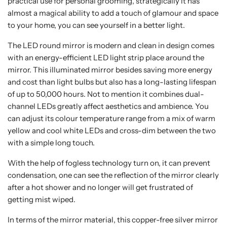
practical use for personal grooming, strategically it has
almost a magical ability to add a touch of glamour and space
to your home, you can see yourself in a better light.
The LED round mirror is modern and clean in design comes
with an energy-efficient LED light strip place around the
mirror. This illuminated mirror besides saving more energy
and cost than light bulbs but also has a long-lasting lifespan
of up to 50,000 hours. Not to mention it combines dual-
channel LEDs greatly affect aesthetics and ambience. You
can adjust its colour temperature range from a mix of warm
yellow and cool white LEDs and cross-dim between the two
with a simple long touch.
With the help of fogless technology turn on, it can prevent
condensation, one can see the reflection of the mirror clearly
after a hot shower and no longer will get frustrated of
getting mist wiped.
In terms of the mirror material, this copper-free silver mirror