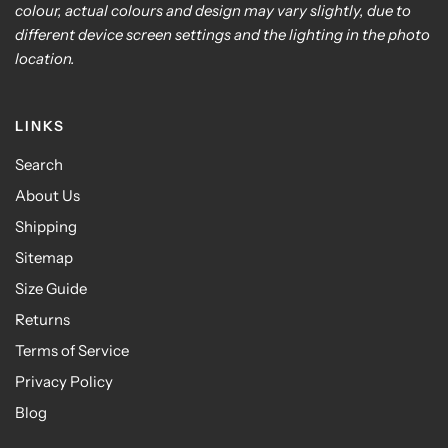
colour, actual colours and design may vary slightly, due to
different device screen settings and the lighting in the photo
location.
LINKS
Search
About Us
Shipping
Sitemap
Size Guide
Returns
Terms of Service
Privacy Policy
Blog