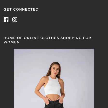
GET CONNECTED
HOME OF ONLINE CLOTHES SHOPPING FOR
WOMEN