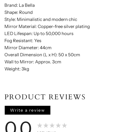
Brand: La Bella
Shape: Round
Style: Minimalistic and modern chic
Mirror Material: Copper-free silver plating
LED Lifespan: Up to 50,000 hours
Fog Resistant: Yes
Mirror Diameter: 44cm
Overall Dimension (L x H): 50 x 50cm
Wall to Mirror: Approx. 3cm
Weight: 3kg
PRODUCT REVIEWS
Write a review
0.0
★★★★★