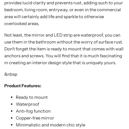
provides lucid clarity and prevents rust, adding such to your
bedroom, living room, entryway, or even in the commercial
area will certainly add life and sparkle to otherwise
overlooked areas.
Not least, the mirror and LED strip are waterproof, you can
use them in the bathroom without the worry of surface rust.
Don't forget the item is ready to mount that comes with wall
anchors and screws. You will find that it is much fascinating
in creating an interior design style that is uniquely yours.
&nbsp
Product Features:
Ready to mount
Waterproof
Anti-fog function
Copper-free mirror
Minimalistic and modern chic style