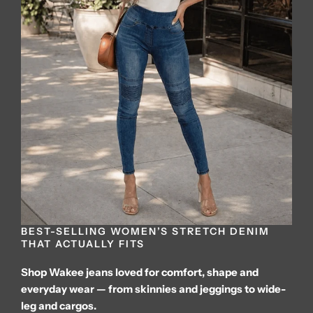
BEST-SELLING WOMEN’S STRETCH DENIM
THAT ACTUALLY FITS
Shop Wakee jeans loved for comfort, shape and
everyday wear — from skinnies and jeggings to wide-
leg and cargos.