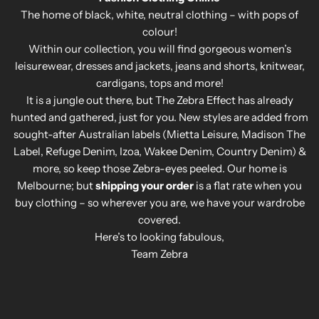
The home of black, white, neutral clothing – with pops of
colour!
Within our collection, you will find gorgeous women’s
leisurewear, dresses and jackets, jeans and shorts, knitwear,
cardigans, tops and more!
It is a jungle out there, but The Zebra Effect has already
hunted and gathered, just for you. New styles are added from
sought-after Australian labels (Mietta Leisure, Madison The
Label, Refuge Denim, Izoa, Wakee Denim, Country Denim) &
more, so keep those Zebra-eyes peeled. Our home is
Melbourne; but
shipping your order
is a flat rate when you
buy clothing – so wherever you are, we have your wardrobe
covered.
Here’s to looking fabulous,
Team Zebra