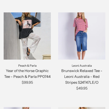
Peach & Parla
Leoni Australia
Year of the Horse Graphic
Brunswick Relaxed Tee -
Tee - Peach & Parla PP0744
Leoni Australia - Red
$99.95
Stripes S24T47LE/O
$49.95