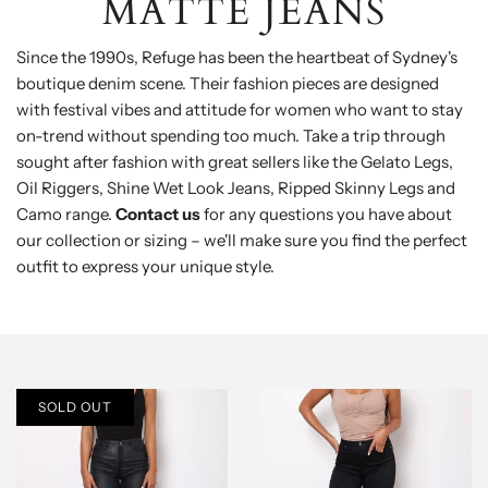
MATTE JEANS
Since the 1990s, Refuge has been the heartbeat of Sydney's
boutique denim scene. Their fashion pieces are designed
with festival vibes and attitude for women who want to stay
on-trend without spending too much. Take a trip through
sought after fashion with great sellers like the Gelato Legs,
Oil Riggers, Shine Wet Look Jeans, Ripped Skinny Legs and
Camo range.
Contact us
for any questions you have about
our collection or sizing – we'll make sure you find the perfect
outfit to express your unique style.
SOLD OUT