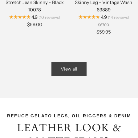
Stretch Jean Skinny - Black
Skinny Leg - Vintage Wash
10078
69889
★★★★★
★★★★★
4.9
4.9
10
reviews
14
reviews
$59.00
$67.00
$59.95
View all
REFUGE GELATO LEGS, OIL RIGGERS & DENIM
LEATHER LOOK &