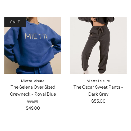
SALE
Mietta Leisure
Mietta Leisure
The Selena Over Sized
The Oscar Sweat Pants -
Crewneck - Royal Blue
Dark Grey
$55.00
$59.00
$49.00