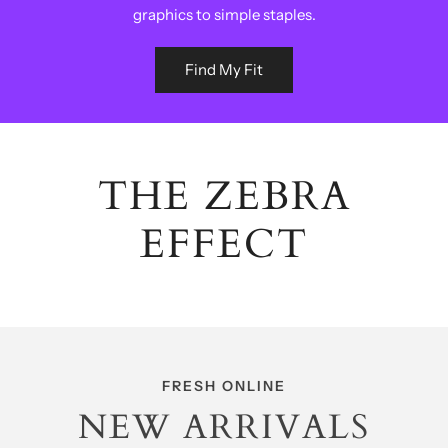
graphics to simple staples.
Find My Fit
THE ZEBRA
EFFECT
FRESH ONLINE
NEW ARRIVALS