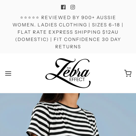
⭐⭐⭐⭐⭐ REVIEWED BY 900+ AUSSIE
WOMEN. LADIES CLOTHING | SIZES 6-18 |
FLAT RATE EXPRESS SHIPPING $12AU
(DOMESTIC) | FIT CONFIDENCE 30 DAY
RETURNS