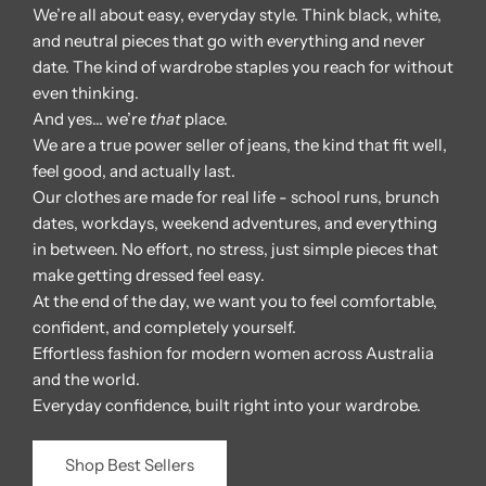
We’re all about easy, everyday style. Think black, white,
and neutral pieces that go with everything and never
date. The kind of wardrobe staples you reach for without
even thinking.
And yes… we’re
that
place.
We are a true power seller of jeans, the kind that fit well,
feel good, and actually last.
Our clothes are made for real life - school runs, brunch
dates, workdays, weekend adventures, and everything
in between. No effort, no stress, just simple pieces that
make getting dressed feel easy.
At the end of the day, we want you to feel comfortable,
confident, and completely yourself.
Effortless fashion for modern women across Australia
and the world.
Everyday confidence, built right into your wardrobe.
Shop Best Sellers