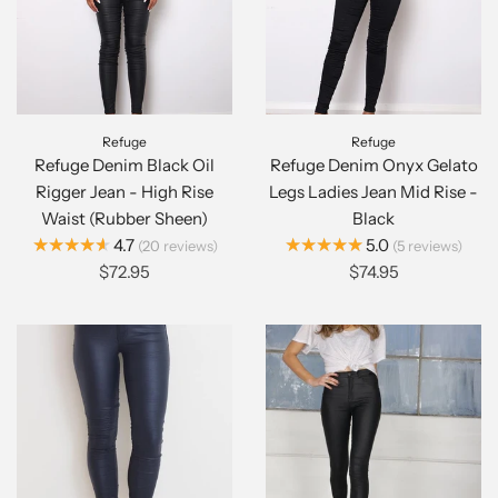
Refuge
Refuge
Refuge Denim Black Oil
Refuge Denim Onyx Gelato
Rigger Jean - High Rise
Legs Ladies Jean Mid Rise -
Waist (Rubber Sheen)
Black
★★★★★
★★★★★
4.7
5.0
20
reviews
5
reviews
$72.95
$74.95