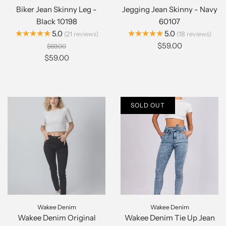
Biker Jean Skinny Leg -
Jegging Jean Skinny - Navy
Black 10198
60107
★★★★★
★★★★★
5.0
5.0
21
reviews
18
reviews
$59.00
$69.00
$59.00
SOLD OUT
Wakee Denim
Wakee Denim
Wakee Denim Original
Wakee Denim Tie Up Jean