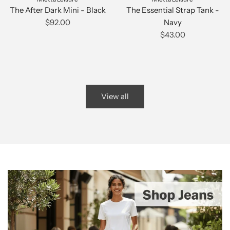
The After Dark Mini - Black
The Essential Strap Tank -
$92.00
Navy
$43.00
View all