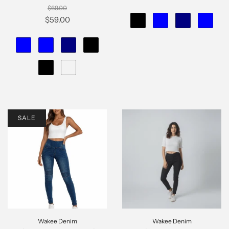
$69.00
$59.00
SALE
Wakee Denim
Wakee Denim