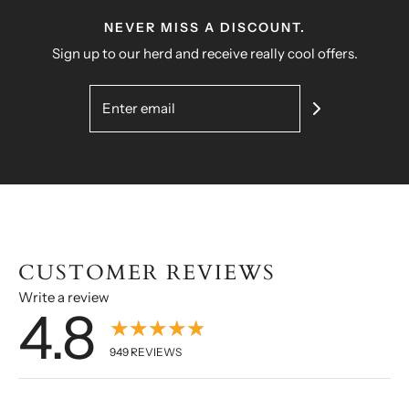
NEVER MISS A DISCOUNT.
Sign up to our herd and receive really cool offers.
CUSTOMER REVIEWS
Write a review
4.8
★★★★★
949
REVIEWS