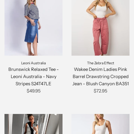
Leoni Australia
The Zebra Effect
Brunswick Relaxed Tee -
Wakee Denim Ladies Pink
Leoni Australia - Navy
Barrel Drawstring Cropped
Stripes S24T47LE
Jean - Blush Canyon BA351
$49.95
$72.95