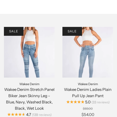
SALE
SALE
Wakee Denim
Wakee Denim
Wakee Denim Stretch Panel
Wakee Denim Ladies Plain
Biker Jean Skinny Leg -
Pull Up Jean Pant
★★★★★
Blue, Navy, Washed Black,
5.0
33
reviews
Black, Wet Look
$69.00
★★★★★
4.7
$54.00
139
reviews