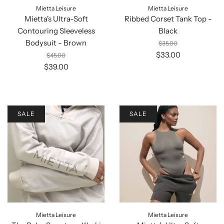
Mietta Leisure
Mietta Leisure
Mietta's Ultra-Soft
Ribbed Corset Tank Top -
Contouring Sleeveless
Black
Bodysuit - Brown
$35.00
$33.00
$45.00
$39.00
SALE
SALE
Mietta Leisure
Mietta Leisure