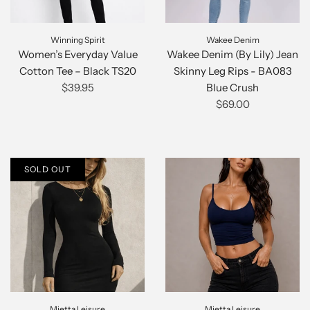
Winning Spirit
Wakee Denim
Women’s Everyday Value
Wakee Denim (By Lily) Jean
Cotton Tee – Black TS20
Skinny Leg Rips - BA083
$39.95
Blue Crush
$69.00
SOLD OUT
Mietta Leisure
Mietta Leisure