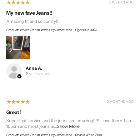
5
★★★★★
3 WEEKS AGO
My new fave Jeans!!
Amazing fit and so comfy!!!
Product:
Wakee Denim Wide Leg Ladies Jean - Light Blue 3109
Anna A.
MILPARA, WA
5
★★★★★
2 MONTHS AGO
Great!
Super fast service and the jeans are amazing!!!!! I love them. I am
165cm and most jeans ar...
Show More
Product:
Wakee Denim Wide Leg Ladies Jean - Classic White 7108