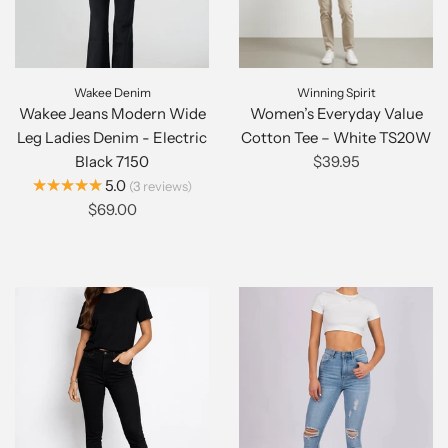
Wakee Denim
Winning Spirit
Wakee Jeans Modern Wide
Women’s Everyday Value
Leg Ladies Denim - Electric
Cotton Tee – White TS20W
Black 7150
$39.95
★★★★★
5.0
3
reviews
$69.00