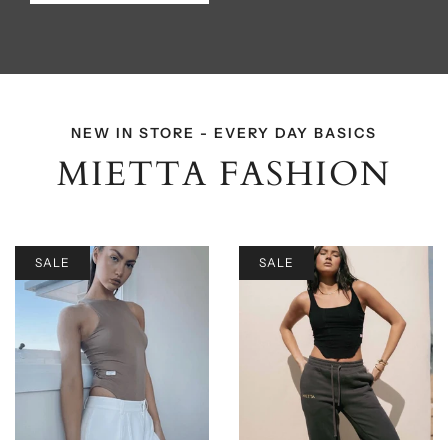
NEW IN STORE - EVERY DAY BASICS
MIETTA FASHION
SALE
SALE