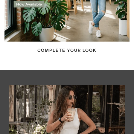
COMPLETE YOUR LOOK