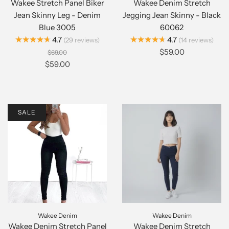
Wakee Stretch Panel Biker
Wakee Denim Stretch
Jean Skinny Leg - Denim
Jegging Jean Skinny - Black
Blue 3005
60062
★★★★★
★★★★★
4.7
4.7
29
reviews
14
reviews
$59.00
$69.00
$59.00
SALE
Wakee Denim
Wakee Denim
Wakee Denim Stretch Panel
Wakee Denim Stretch