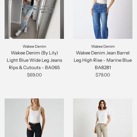
Wakee Denim
Wakee Denim
Wakee Denim (By Lily)
Wakee Denim Jean Barrel
Light Blue Wide Leg Jeans
Leg High Rise - Marine Blue
Rips & Cutouts - BA065
BA8281
$69.00
$79.00