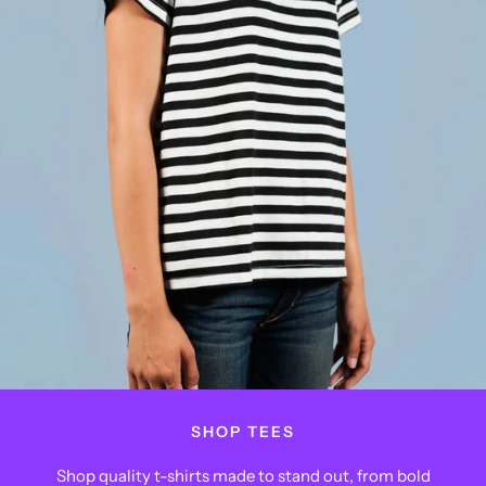
SHOP TEES
Shop quality t-shirts made to stand out, from bold