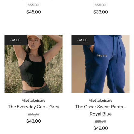
$55.00
$59.00
$45.00
$33.00
SALE
SALE
Mietta Leisure
Mietta Leisure
The Everyday Cap - Grey
The Oscar Sweat Pants -
Royal Blue
$55.00
$43.00
$69.00
$49.00