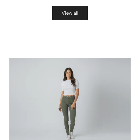
View all