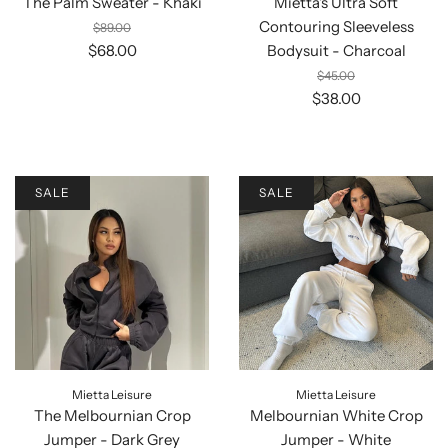
The Palm Sweater - Khaki
Mietta's Ultra Soft
Contouring Sleeveless
$89.00
$68.00
Bodysuit - Charcoal
$45.00
$38.00
SALE
SALE
Mietta Leisure
Mietta Leisure
The Melbournian Crop
Melbournian White Crop
Jumper - Dark Grey
Jumper - White