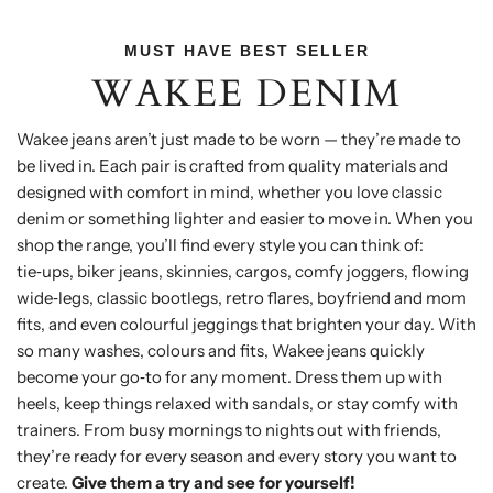
MUST HAVE BEST SELLER
WAKEE DENIM
Wakee jeans aren’t just made to be worn — they’re made to
be lived in. Each pair is crafted from quality materials and
designed with comfort in mind, whether you love classic
denim or something lighter and easier to move in. When you
shop the range, you’ll find every style you can think of:
tie‑ups, biker jeans, skinnies, cargos, comfy joggers, flowing
wide‑legs, classic bootlegs, retro flares, boyfriend and mom
fits, and even colourful jeggings that brighten your day. With
so many washes, colours and fits, Wakee jeans quickly
become your go‑to for any moment. Dress them up with
heels, keep things relaxed with sandals, or stay comfy with
trainers. From busy mornings to nights out with friends,
they’re ready for every season and every story you want to
create.
Give them a try and see for yourself!