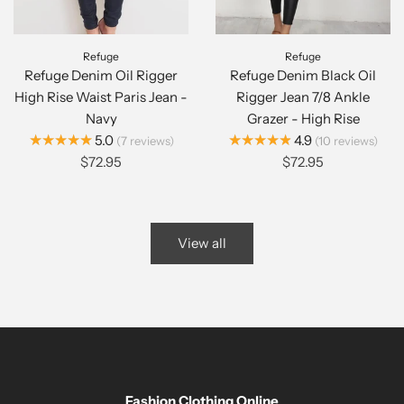
Refuge
Refuge
Refuge Denim Oil Rigger
Refuge Denim Black Oil
High Rise Waist Paris Jean -
Rigger Jean 7/8 Ankle
Navy
Grazer - High Rise
★★★★★
★★★★★
5.0
4.9
7
reviews
10
reviews
$72.95
$72.95
View all
Fashion Clothing Online