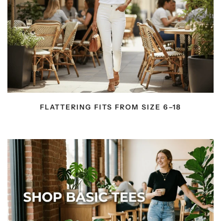
FLATTERING FITS FROM SIZE 6–18