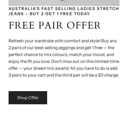
AUSTRALIA'S FAST SELLING LADIES STRETCH
JEANS – BUY 2 GET 1 FREE TODAY
FREE PAIR OFFER
Refresh your wardrobe with comfort and style! Buy any
2 pairs of our best‑selling jeggings and get 1 free — the
perfect chance to mix colours, match your mood, and
enjoy the fit you love. Don’t miss out on this limited‑time
offer — your dream trio awaits! All you have to do is add
3 pairs to your cart and the third pair will be a $0 charge.
Shop Offer