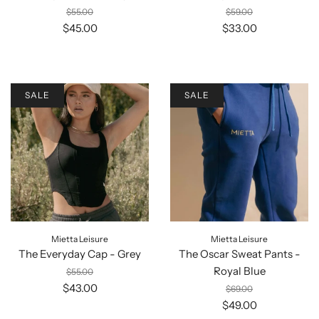
$55.00
$59.00
$45.00
$33.00
SALE
SALE
Mietta Leisure
Mietta Leisure
The Everyday Cap - Grey
The Oscar Sweat Pants -
Royal Blue
$55.00
$43.00
$69.00
$49.00