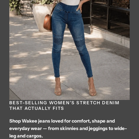
BEST-SELLING WOMEN’S STRETCH DENIM
THAT ACTUALLY FITS
Shop Wakee jeans loved for comfort, shape and
everyday wear — from skinnies and jeggings to wide-
leg and cargos.