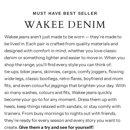
MUST HAVE BEST SELLER
WAKEE DENIM
Wakee jeans aren’t just made to be worn — they’re made to
be lived in. Each pair is crafted from quality materials and
designed with comfort in mind, whether you love classic
denim or something lighter and easier to move in. When you
shop the range, you’ll find every style you can think of:
tie‑ups, biker jeans, skinnies, cargos, comfy joggers, flowing
wide‑legs, classic bootlegs, retro flares, boyfriend and mom
fits, and even colourful jeggings that brighten your day. With
so many washes, colours and fits, Wakee jeans quickly
become your go‑to for any moment. Dress them up with
heels, keep things relaxed with sandals, or stay comfy with
trainers. From busy mornings to nights out with friends,
they’re ready for every season and every story you want to
create.
Give them a try and see for yourself!