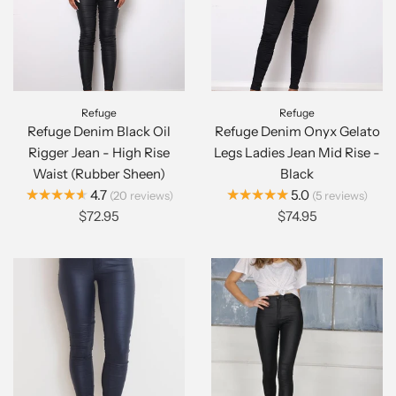
Refuge
Refuge
Refuge Denim Black Oil
Refuge Denim Onyx Gelato
Rigger Jean - High Rise
Legs Ladies Jean Mid Rise -
Waist (Rubber Sheen)
Black
★★★★★
★★★★★
4.7
5.0
20
reviews
5
reviews
$72.95
$74.95