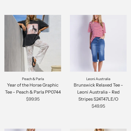
Peach & Parla
Leoni Australia
Year of the Horse Graphic
Brunswick Relaxed Tee -
Tee - Peach & Parla PP0744
Leoni Australia - Red
$99.95
Stripes S24T47LE/O
$49.95