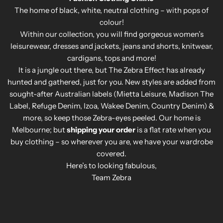
The home of black, white, neutral clothing – with pops of
colour!
Within our collection, you will find gorgeous women’s
leisurewear, dresses and jackets, jeans and shorts, knitwear,
cardigans, tops and more!
It is a jungle out there, but The Zebra Effect has already
hunted and gathered, just for you. New styles are added from
sought-after Australian labels (Mietta Leisure, Madison The
Label, Refuge Denim, Izoa, Wakee Denim, Country Denim) &
more, so keep those Zebra-eyes peeled. Our home is
Melbourne; but
shipping your order
is a flat rate when you
buy clothing – so wherever you are, we have your wardrobe
covered.
Here’s to looking fabulous,
Team Zebra