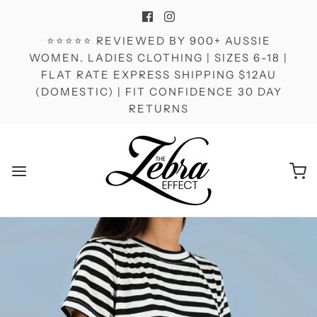
⭐⭐⭐⭐⭐ REVIEWED BY 900+ AUSSIE
WOMEN. LADIES CLOTHING | SIZES 6-18 |
FLAT RATE EXPRESS SHIPPING $12AU
(DOMESTIC) | FIT CONFIDENCE 30 DAY
RETURNS