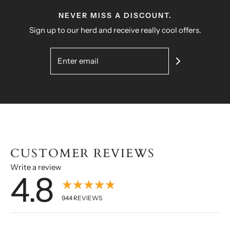
NEVER MISS A DISCOUNT.
Sign up to our herd and receive really cool offers.
CUSTOMER REVIEWS
Write a review
4.8
★★★★★
944
REVIEWS