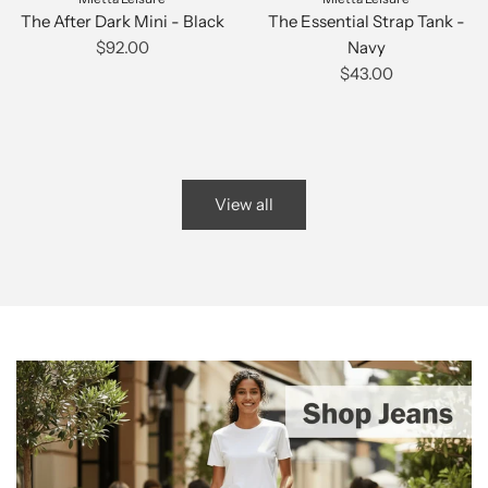
The After Dark Mini - Black
The Essential Strap Tank -
$92.00
Navy
$43.00
View all