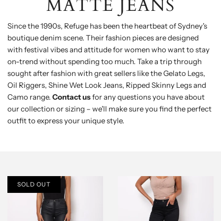
MATTE JEANS
Since the 1990s, Refuge has been the heartbeat of Sydney's
boutique denim scene. Their fashion pieces are designed
with festival vibes and attitude for women who want to stay
on-trend without spending too much. Take a trip through
sought after fashion with great sellers like the Gelato Legs,
Oil Riggers, Shine Wet Look Jeans, Ripped Skinny Legs and
Camo range.
Contact us
for any questions you have about
our collection or sizing – we'll make sure you find the perfect
outfit to express your unique style.
SOLD OUT