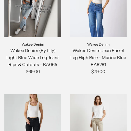
Wakee Denim
Wakee Denim
Wakee Denim (By Lily)
Wakee Denim Jean Barrel
Light Blue Wide Leg Jeans
Leg High Rise - Marine Blue
Rips & Cutouts - BA065
BA8281
$69.00
$79.00