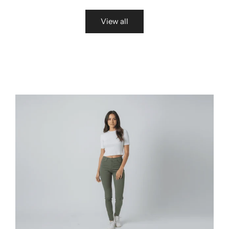
View all