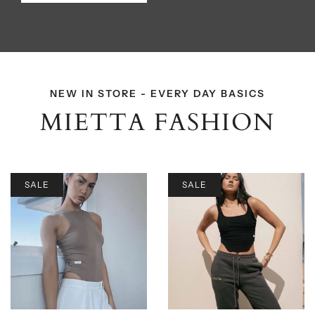
NEW IN STORE - EVERY DAY BASICS
MIETTA FASHION
SALE
SALE