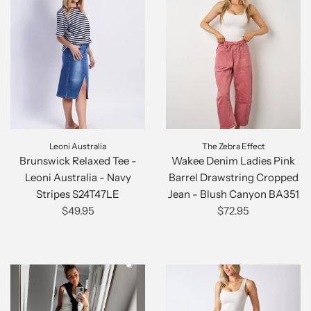
Leoni Australia
The Zebra Effect
Brunswick Relaxed Tee -
Wakee Denim Ladies Pink
Leoni Australia - Navy
Barrel Drawstring Cropped
Stripes S24T47LE
Jean - Blush Canyon BA351
$49.95
$72.95