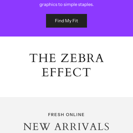
graphics to simple staples.
Find My Fit
THE ZEBRA
EFFECT
FRESH ONLINE
NEW ARRIVALS