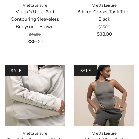
Mietta Leisure
Mietta Leisure
Mietta's Ultra-Soft
Ribbed Corset Tank Top -
Contouring Sleeveless
Black
Bodysuit - Brown
$35.00
$33.00
$45.00
$39.00
SALE
SALE
Mietta Leisure
Mietta Leisure