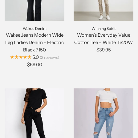
Wakee Denim
Winning Spirit
Wakee Jeans Modern Wide
Women’s Everyday Value
Leg Ladies Denim - Electric
Cotton Tee – White TS20W
Black 7150
$39.95
★★★★★
5.0
2
reviews
$69.00