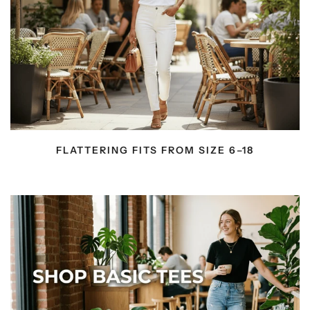
FLATTERING FITS FROM SIZE 6–18