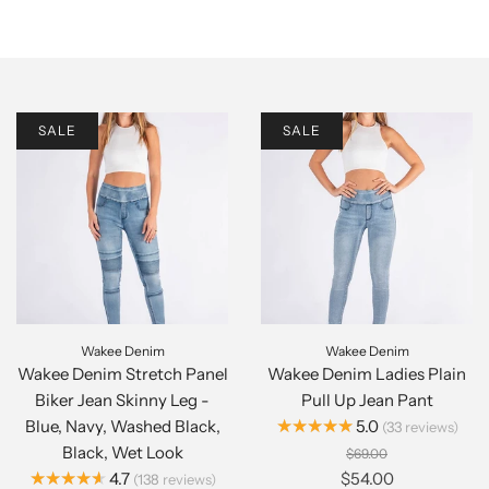
SALE
SALE
Wakee Denim
Wakee Denim
Wakee Denim Stretch Panel
Wakee Denim Ladies Plain
Biker Jean Skinny Leg -
Pull Up Jean Pant
★★★★★
Blue, Navy, Washed Black,
5.0
33
reviews
Black, Wet Look
$69.00
★★★★★
4.7
$54.00
138
reviews