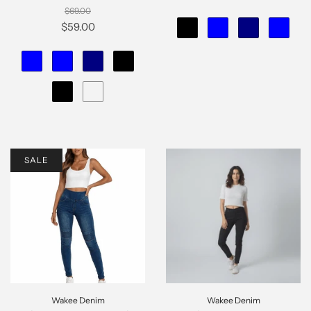
$69.00
$59.00
SALE
Wakee Denim
Wakee Denim