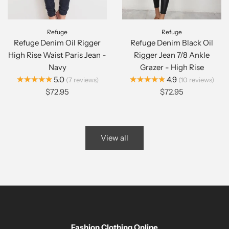
Refuge
Refuge
Refuge Denim Oil Rigger
Refuge Denim Black Oil
High Rise Waist Paris Jean -
Rigger Jean 7/8 Ankle
Navy
Grazer - High Rise
★★★★★
★★★★★
5.0
4.9
7
reviews
10
reviews
$72.95
$72.95
View all
Fashion Clothing Online