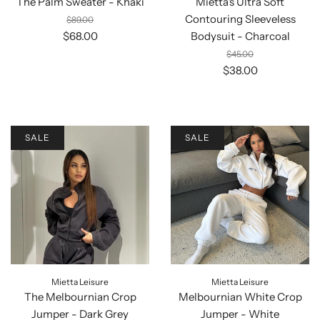
The Palm Sweater - Khaki
Mietta's Ultra Soft
Contouring Sleeveless
$89.00
$68.00
Bodysuit - Charcoal
$45.00
$38.00
SALE
SALE
Mietta Leisure
Mietta Leisure
The Melbournian Crop
Melbournian White Crop
Jumper - Dark Grey
Jumper - White