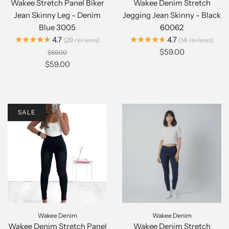
Wakee Stretch Panel Biker
Wakee Denim Stretch
Jean Skinny Leg - Denim
Jegging Jean Skinny - Black
Blue 3005
60062
★★★★★
★★★★★
4.7
4.7
29
reviews
14
reviews
$59.00
$69.00
$59.00
SALE
Wakee Denim
Wakee Denim
Wakee Denim Stretch Panel
Wakee Denim Stretch