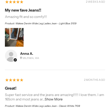
5
★★★★★
2 WEEKS AGO
My new fave Jeans!!
Amazing fit and so comfy!!!
Product:
Wakee Denim Wide Leg Ladies Jean - Light Blue 3109
Anna A.
MILPARA, WA
5
★★★★★
2 MONTHS AGO
Great!
Super fast service and the jeans are amazing!!!!! I love them. I am
165cm and most jeans ar...
Show More
Product:
Wakee Denim Wide Leg Ladies Jean - Classic White 7108