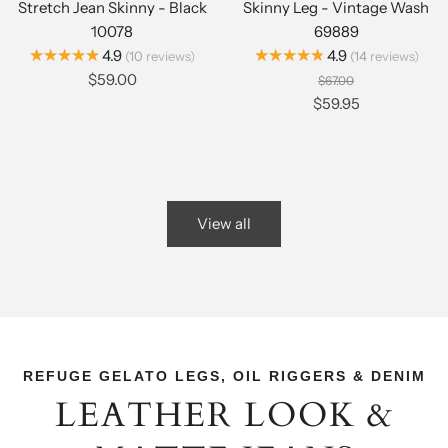
Stretch Jean Skinny - Black
Skinny Leg - Vintage Wash
10078
69889
★★★★★
★★★★★
4.9
4.9
10
reviews
14
reviews
$59.00
$67.00
$59.95
View all
REFUGE GELATO LEGS, OIL RIGGERS & DENIM
LEATHER LOOK &