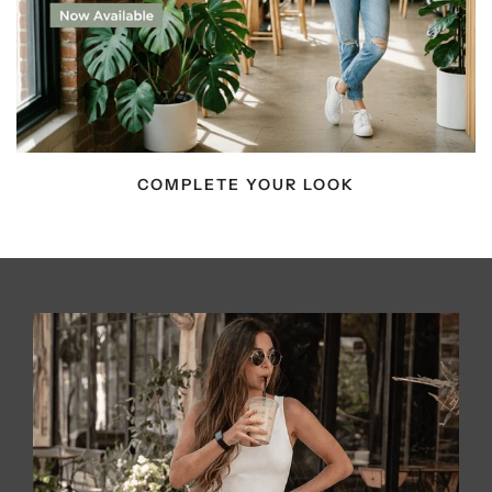
COMPLETE YOUR LOOK