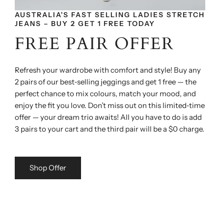
AUSTRALIA'S FAST SELLING LADIES STRETCH
JEANS – BUY 2 GET 1 FREE TODAY
FREE PAIR OFFER
Refresh your wardrobe with comfort and style! Buy any
2 pairs of our best‑selling jeggings and get 1 free — the
perfect chance to mix colours, match your mood, and
enjoy the fit you love. Don’t miss out on this limited‑time
offer — your dream trio awaits! All you have to do is add
3 pairs to your cart and the third pair will be a $0 charge.
Shop Offer