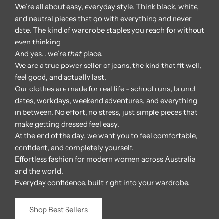
We’re all about easy, everyday style. Think black, white,
and neutral pieces that go with everything and never
date. The kind of wardrobe staples you reach for without
even thinking.
And yes… we’re
that
place.
We are a true power seller of jeans, the kind that fit well,
feel good, and actually last.
Our clothes are made for real life - school runs, brunch
dates, workdays, weekend adventures, and everything
in between. No effort, no stress, just simple pieces that
make getting dressed feel easy.
At the end of the day, we want you to feel comfortable,
confident, and completely yourself.
Effortless fashion for modern women across Australia
and the world.
Everyday confidence, built right into your wardrobe.
Shop Best Sellers