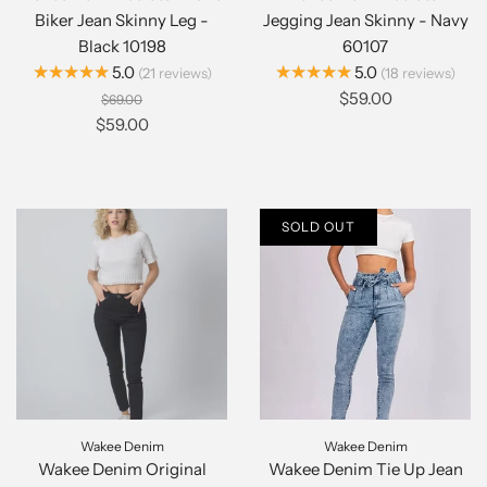
Biker Jean Skinny Leg -
Jegging Jean Skinny - Navy
Black 10198
60107
★★★★★
★★★★★
5.0
5.0
21
reviews
18
reviews
$59.00
$69.00
$59.00
SOLD OUT
Wakee Denim
Wakee Denim
Wakee Denim Original
Wakee Denim Tie Up Jean