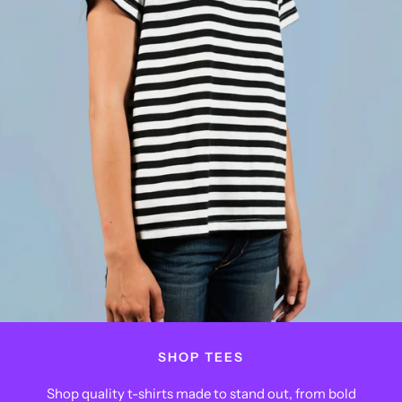
SHOP TEES
Shop quality t-shirts made to stand out, from bold