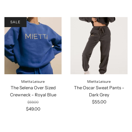
SALE
Mietta Leisure
Mietta Leisure
The Selena Over Sized
The Oscar Sweat Pants -
Crewneck - Royal Blue
Dark Grey
$55.00
$59.00
$49.00