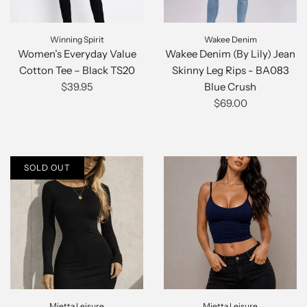
Winning Spirit
Wakee Denim
Women’s Everyday Value
Wakee Denim (By Lily) Jean
Cotton Tee – Black TS20
Skinny Leg Rips - BA083
$39.95
Blue Crush
$69.00
SOLD OUT
Mietta Leisure
Mietta Leisure